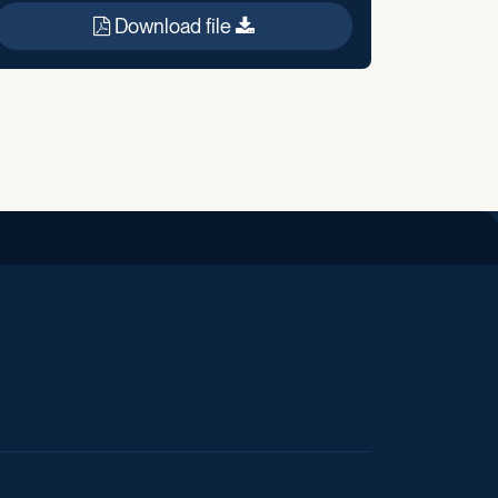
Download file
iend