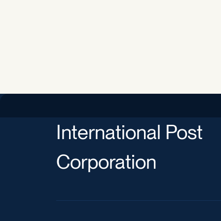
International Post
Corporation