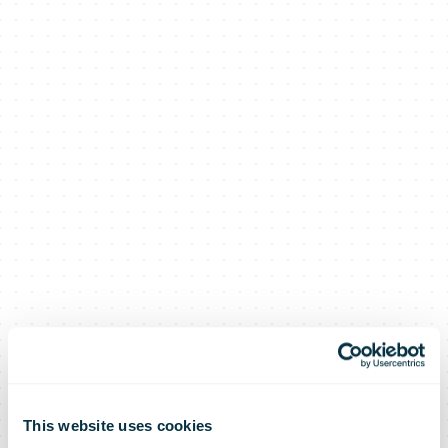
This website uses cookies