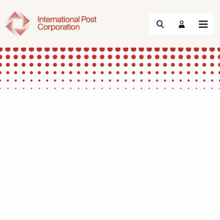
Search
Menu