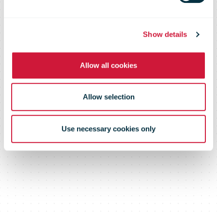
Show details
Allow all cookies
Allow selection
Use necessary cookies only