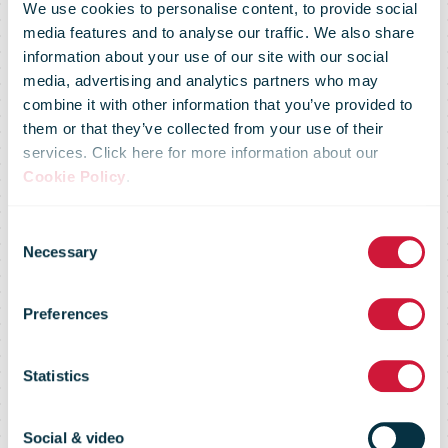
We use cookies to personalise content, to provide social
media features and to analyse our traffic. We also share
information about your use of our site with our social
media, advertising and analytics partners who may
combine it with other information that you’ve provided to
them or that they’ve collected from your use of their
services. Click here for more information about our
Cookie Policy
.
Consent
Regulatory
Necessary
Selection
Preferences
Flash 58 - May
Statistics
2011
Social & video