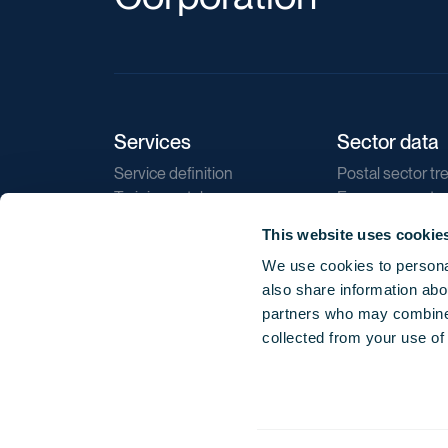
Services
Sector data
Service definition
Postal sector tr
Training catalogue
E-commerce tr
Market regulations
Sustainability
This website uses cookie
Direct marketin
We use cookies to personal
Reports
also share information abou
partners who may combine i
collected from your use of