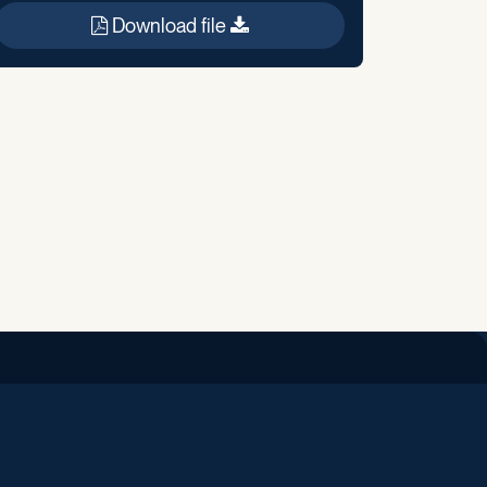
Download file
iend