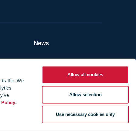
News
ers
Allow all cookies
 traffic. We
lytics
ture
Allow selection
ey’ve
 Policy
.
Use necessary cookies only