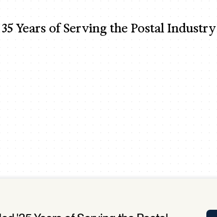
Tra
APP
35 Years of Serving the Postal Industry
Certificates of Excellence
Proactive Performance Management
IPC 
KPG
SM
Performance Upgrading
PRIME
Scroll down