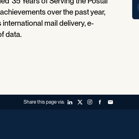
ed '35 Years of Serving the Postal
n achievements over the past year,
international mail delivery, e-
f data.
Share this page via:
LinkedIn
X (Twitter)
Instagram
Facebook
Forward to a fr