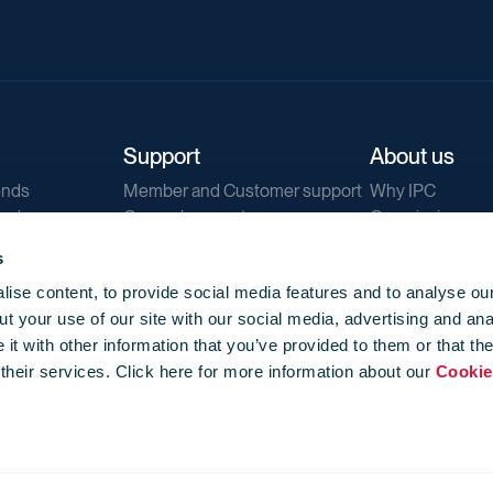
Support
About us
ends
Member and Customer support
Why IPC
ends
General support
Our mission
IPC Public Tend
s
g
Contact us
ise content, to provide social media features and to analyse our
Our newsletters
t your use of our site with our social media, advertising and ana
Corporate struc
t with other information that you’ve provided to them or that th
Jobs
 their services. Click here for more information about our
Cookie
Privacy
Events library