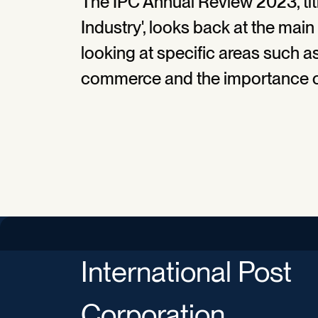
The IPC Annual Review 2023, titl
Industry', looks back at the mai
looking at specific areas such as 
commerce and the importance o
International Post
Corporation