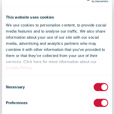
This website uses cookies
We use cookies to personalise content, to provide social
media features and to analyse our traffic. We also share
information about your use of our site with our social
media, advertising and analytics partners who may
combine it with other information that you’ve provided to
them or that they’ve collected from your use of their
services. Click here for more information about our
Cookie Policy
.
Consent
Necessary
Selection
IPC Annual
Preferences