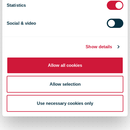
Review 2012
Statistics
Social & video
Show details
Allow all cookies
Allow selection
Use necessary cookies only