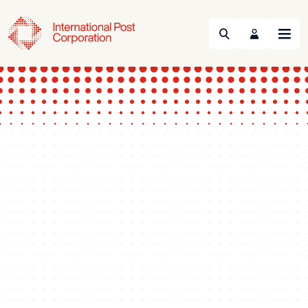
Search
Menu