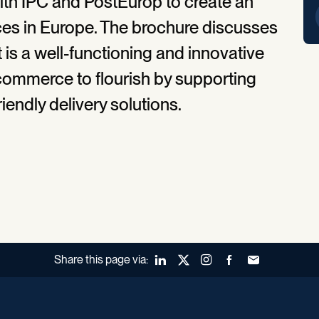
ith IPC and PostEurop to create an
ces in Europe. The brochure discusses
is a well-functioning and innovative
commerce to flourish by supporting
endly delivery solutions.
Share this page via:
LinkedIn
X (Twitter)
Instagram
Facebook
Forward to a fr