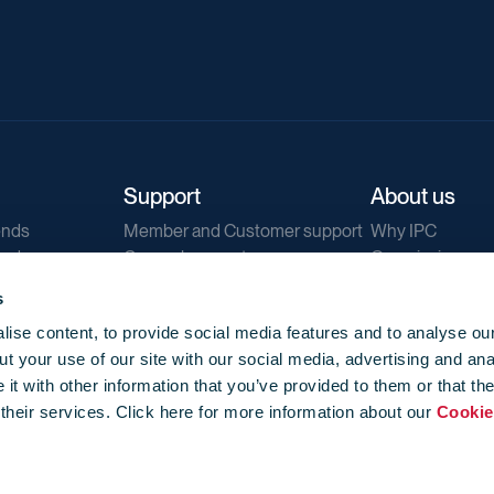
Support
About us
ends
Member and Customer support
Why IPC
ends
General support
Our mission
IPC Public Tend
s
g
Contact us
ise content, to provide social media features and to analyse our
Our newsletters
t your use of our site with our social media, advertising and ana
Corporate struc
t with other information that you’ve provided to them or that th
Jobs
 their services. Click here for more information about our
Cookie
Privacy
Events library