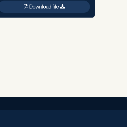
Download file
iend