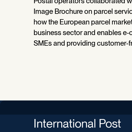
Postal operators collaborated w
Image Brochure on parcel servi
how the European parcel market 
business sector and enables e-
SMEs and providing customer-fri
International Post