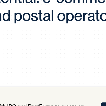
Tra
d postal operat
APP
Certificates of Excellence
Proactive Performance Management
IPC 
KPG
SM
Performance Upgrading
PRIME
Scroll down