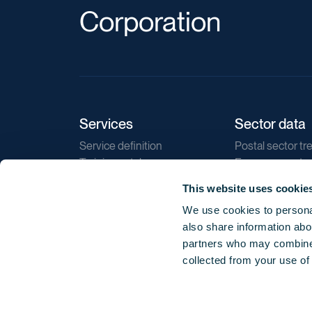
Corporation
Services
Sector data
Service definition
Postal sector tr
Training catalogue
E-commerce tr
Market regulations
Sustainability
This website uses cookie
Direct marketin
We use cookies to personal
Reports
also share information abou
partners who may combine i
collected from your use of