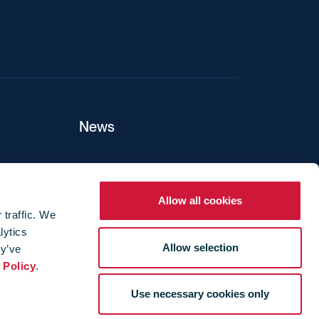
News
ers
Allow all cookies
 traffic. We
lytics
ture
Allow selection
ey’ve
 Policy
.
Use necessary cookies only