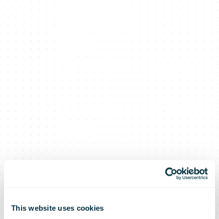
This website uses cookies