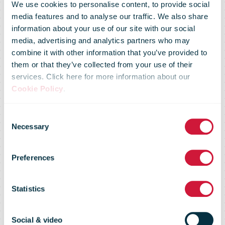
We use cookies to personalise content, to provide social
media features and to analyse our traffic. We also share
information about your use of our site with our social
media, advertising and analytics partners who may
combine it with other information that you’ve provided to
them or that they’ve collected from your use of their
services. Click here for more information about our
Cookie Policy
.
Consent
Necessary
Selection
IPC Annual
Preferences
Review 2005
Statistics
Social & video