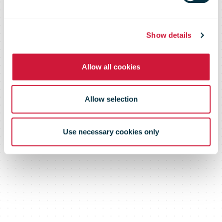
Show details
Allow all cookies
Allow selection
Use necessary cookies only