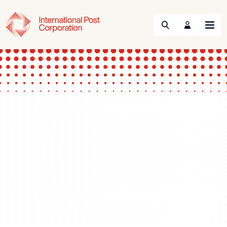
Search
Menu