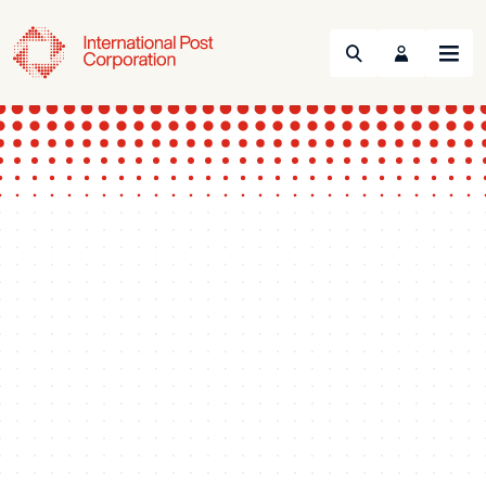
Search
Menu