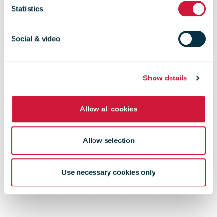
Catalogue
Statistics
Social & video
Providing solutions to the global
postal industry
Show details
Allow all cookies
Allow selection
Use necessary cookies only