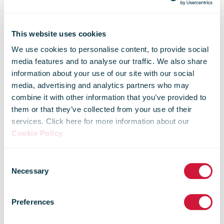
This website uses cookies
We use cookies to personalise content, to provide social
media features and to analyse our traffic. We also share
information about your use of our site with our social
media, advertising and analytics partners who may
combine it with other information that you’ve provided to
them or that they’ve collected from your use of their
services. Click here for more information about our
Cookie Policy
.
IPC 2020
Consent
Necessary
Selection
Service
Preferences