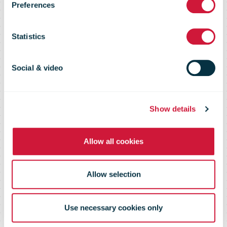
Sector
Preferences
Sustainability
Statistics
Report 2015
Social & video
Show details
Allow all cookies
Allow selection
Use necessary cookies only