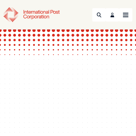
Search
Menu