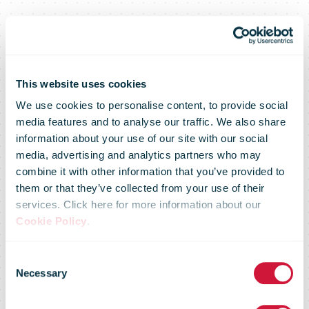
This website uses cookies
We use cookies to personalise content, to provide social
media features and to analyse our traffic. We also share
information about your use of our site with our social
media, advertising and analytics partners who may
combine it with other information that you’ve provided to
them or that they’ve collected from your use of their
services. Click here for more information about our
Cookie Policy
.
IPC Postal
Consent
Necessary
Selection