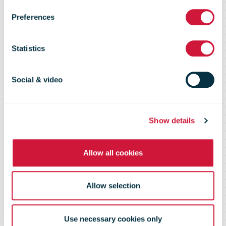
Commerce
Preferences
Shopper
Statistics
Survey 2020
Social & video
Show details
Allow all cookies
Allow selection
Use necessary cookies only