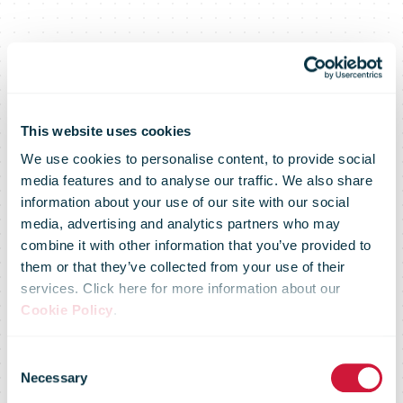
This website uses cookies
We use cookies to personalise content, to provide social
media features and to analyse our traffic. We also share
information about your use of our site with our social
media, advertising and analytics partners who may
combine it with other information that you’ve provided to
them or that they’ve collected from your use of their
services. Click here for more information about our
Cookie Policy
.
Domestic E-
Consent
Necessary
Selection