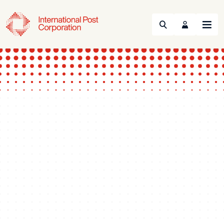
Search
Menu