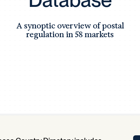
Tra
APP
Certificates of Excellence
A synoptic overview of postal
Proactive Performance Management
IPC 
regulation in 58 markets
KPG
SM
Performance Upgrading
PRIME
Scroll down