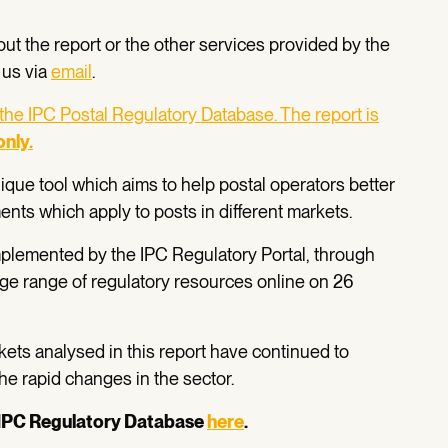
out the report or the other services provided by the
 us via
email
.
 the IPC Postal Regulatory Database. The report is
only
.
que tool which aims to help postal operators better
nts which apply to posts in different markets.
plemented by the IPC Regulatory Portal, through
rge range of regulatory resources online on 26
ts analysed in this report have continued to
 the rapid changes in the sector.
IPC Regulatory Database
here
.