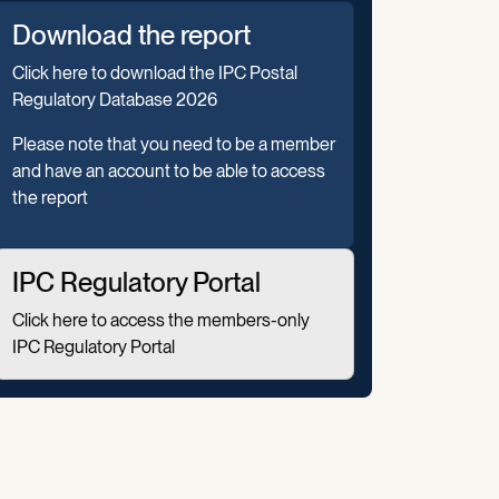
Download the report
Click here to download the IPC Postal
Regulatory Database 2026
Please note that you need to be a member
and have an account to be able to access
the report
IPC Regulatory Portal
Click here to access the members-only
IPC Regulatory Portal