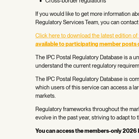
Cross-border regulations
If you would like to get more information ab
Regulatory Services Team, you can contact
Click here to download the latest edition of
available to participating member posts 
The IPC Postal Regulatory Database is a uni
understand the current regulatory requireme
The IPC Postal Regulatory Database is com
which users of this service can access a la
markets.
Regulatory frameworks throughout the marke
evolve in the past year, striving to adapt to
You can access the members-only 2026 