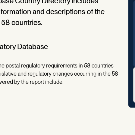
base Country Directory includes
information and descriptions of the
 58 countries.
latory Database
e postal regulatory requirements in 58 countries
islative and regulatory changes occurring in the 58
overed by the report include: