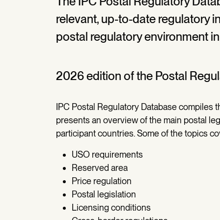
The IPC Postal Regulatory Data
relevant, up-to-date regulatory 
postal regulatory environment in
2026 edition of the Postal Regu
IPC Postal Regulatory Database compiles th
presents an overview of the main postal leg
participant countries. Some of the topics c
USO requirements
Reserved area
Price regulation
Postal legislation
Licensing conditions