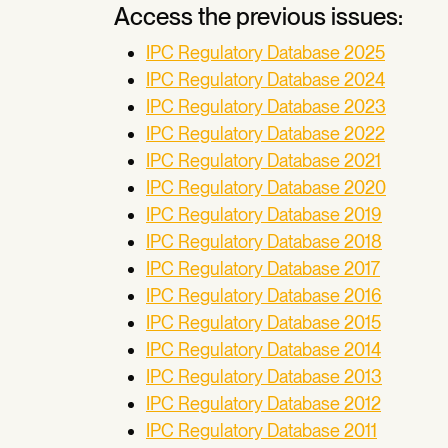
Access the previous issues:
IPC Regulatory Database 2025
IPC Regulatory Database 2024
IPC Regulatory Database 2023
IPC Regulatory Database 2022
IPC Regulatory Database 2021
IPC Regulatory Database 2020
IPC Regulatory Database 2019
IPC Regulatory Database 2018
IPC Regulatory Database 2017
IPC Regulatory Database 2016
IPC Regulatory Database 2015
IPC Regulatory Database 2014
IPC Regulatory Database 2013
IPC Regulatory Database 2012
IPC Regulatory Database 2011