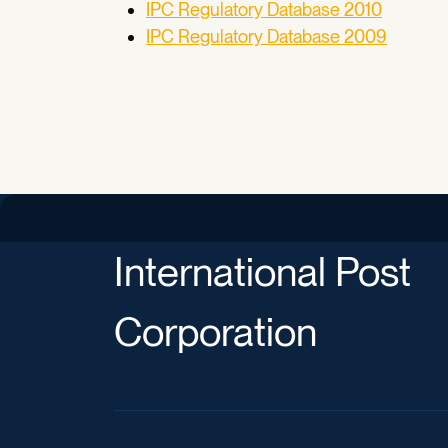
IPC Regulatory Database 2010
IPC Regulatory Database 2009
International Post
Corporation