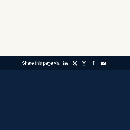
Share this page via:
LinkedIn
X (Twitter)
Instagram
Facebook
Forward to a fr