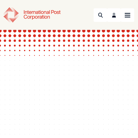
Search
Menu