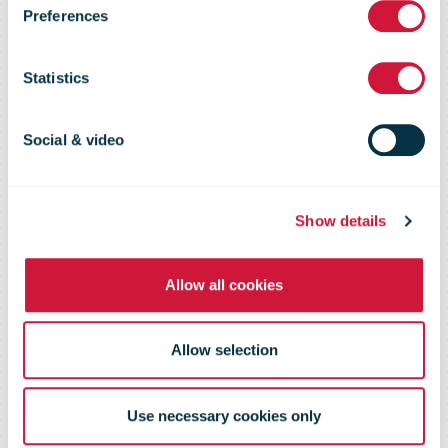
Preferences
Portal
Statistics
Social & video
About the tool
Show details
Allow all cookies
Allow selection
Use necessary cookies only