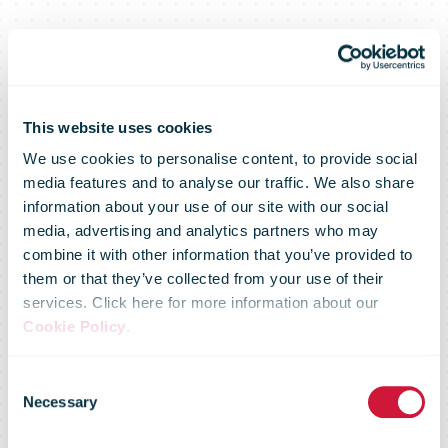
This website uses cookies
We use cookies to personalise content, to provide social
media features and to analyse our traffic. We also share
information about your use of our site with our social
media, advertising and analytics partners who may
combine it with other information that you’ve provided to
them or that they’ve collected from your use of their
services. Click here for more information about our
Cookie Policy
.
Consent
Necessary
Selection
IPC Regulatory