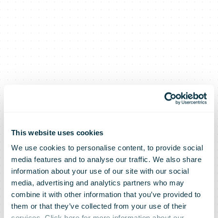
This website uses cookies
We use cookies to personalise content, to provide social
media features and to analyse our traffic. We also share
information about your use of our site with our social
media, advertising and analytics partners who may
combine it with other information that you’ve provided to
them or that they’ve collected from your use of their
services. Click here for more information about our