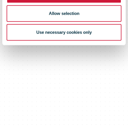
Allow selection
Use necessary cookies only