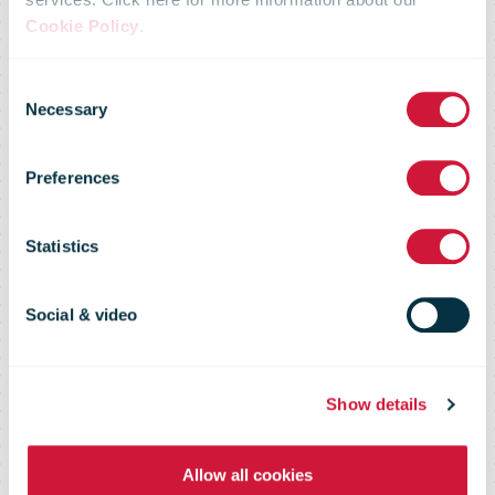
Cookie Policy
.
Consent
Necessary
Selection
RFID Tracking
Preferences
Statistics
Providing e-commerce tracking and
postal operations solutions
Social & video
Show details
Allow all cookies