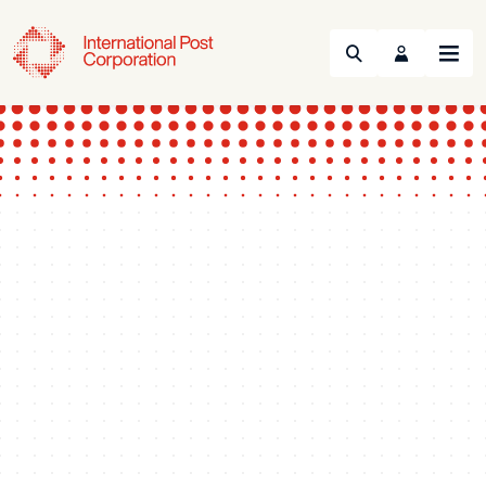
Search
Menu