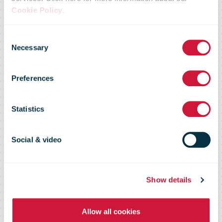
Cookie Policy
.
RFID
Consent
Necessary
Selection
Receptacle
Preferences
Tracking
Statistics
Social & video
Increasing visibility and data in Leg
2 operations
Show details
Allow all cookies