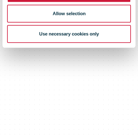
Allow selection
Use necessary cookies only