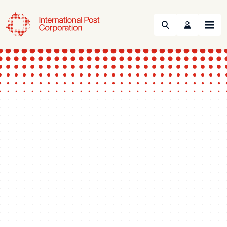
Search
Menu