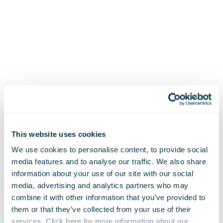
This website uses cookies
We use cookies to personalise content, to provide social
media features and to analyse our traffic. We also share
information about your use of our site with our social
media, advertising and analytics partners who may
combine it with other information that you’ve provided to
them or that they’ve collected from your use of their
services. Click here for more information about our