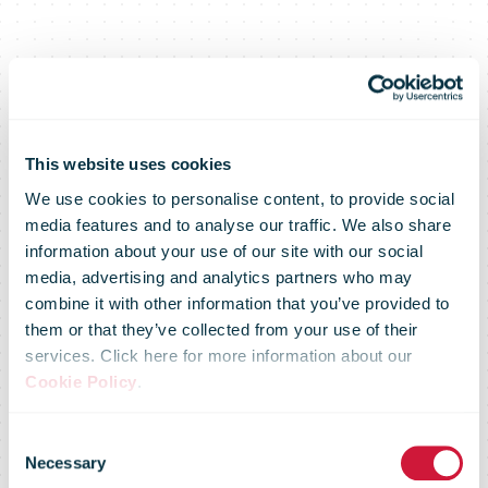
This website uses cookies
We use cookies to personalise content, to provide social
media features and to analyse our traffic. We also share
information about your use of our site with our social
media, advertising and analytics partners who may
combine it with other information that you’ve provided to
them or that they’ve collected from your use of their
services. Click here for more information about our
Cookie Policy
.
IPC Drivers'
Consent
Necessary
Selection