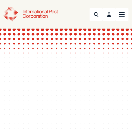
Search
Menu