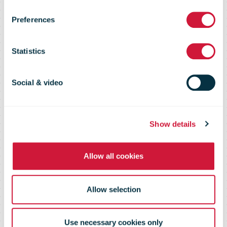
Challenge
Preferences
2016
Statistics
Social & video
16-17 November 2016 - Spa-
Francorchamps, Belgium
Show details
Allow all cookies
Allow selection
Use necessary cookies only