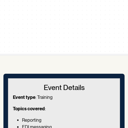
Scroll down
Event Details
Event type
: Training
Topics covered
:
Reporting
EDI messaging