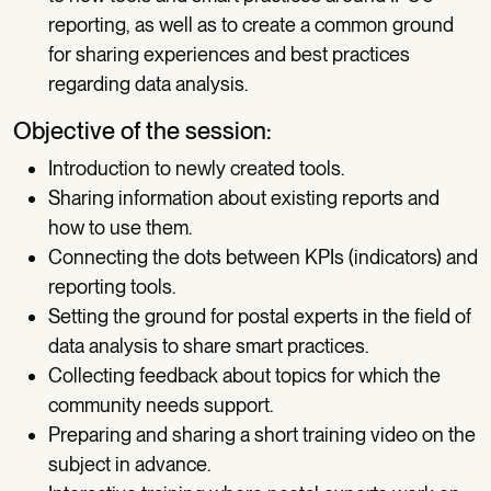
reporting, as well as to create a common ground
for sharing experiences and best practices
regarding data analysis.
Objective of the session:
Introduction to newly created tools.
Sharing information about existing reports and
how to use them.
Connecting the dots between KPIs (indicators) and
reporting tools.
Setting the ground for postal experts in the field of
data analysis to share smart practices.
Collecting feedback about topics for which the
community needs support.
Preparing and sharing a short training video on the
subject in advance.