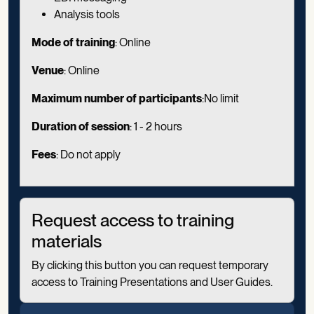
Analysis tools
Mode of training
: Online
Venue
: Online
Maximum number of participants
:No limit
Duration of session
:
1 - 2 hours
Fees
: Do not apply
Request access to training
materials
By clicking this button you can request temporary
access to Training Presentations and User Guides.