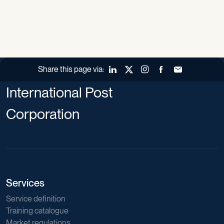
Share this page via:
LinkedIn
X (Twitter)
Instagram
Facebook
Forward to a fr
International Post
Corporation
Services
Service definition
Training catalogue
Market regulations