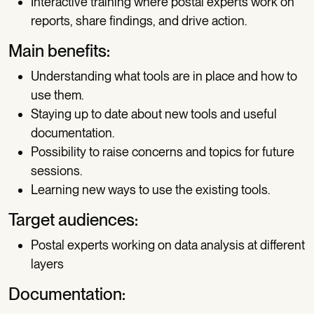
Interactive training where postal experts work on
reports, share findings, and drive action.
Main benefits:
Understanding what tools are in place and how to
use them.
Staying up to date about new tools and useful
documentation.
Possibility to raise concerns and topics for future
sessions.
Learning new ways to use the existing tools.
Target audiences:
Postal experts working on data analysis at different
layers
Documentation: