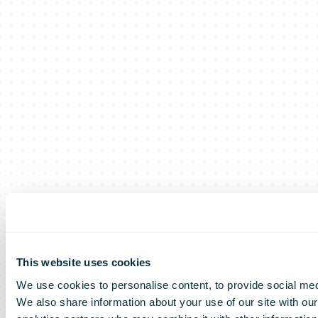
This website uses cookies
We use cookies to personalise content, to provide social medi
We also share information about your use of our site with our