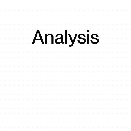
Analysis