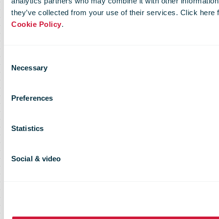
analytics partners who may combine it with other information 
they’ve collected from your use of their services. Click here
Cookie Policy
.
Consent
Necessary
Selection
Preferences
Statistics
Social & video