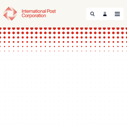
Search
Menu