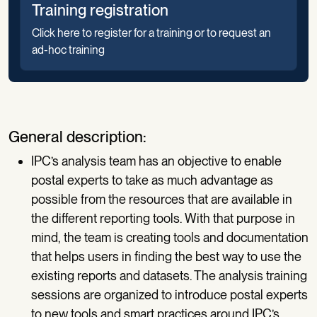
Training registration
Click here to register for a training or to request an
ad-hoc training
General description:
IPC’s analysis team has an objective to enable
postal experts to take as much advantage as
possible from the resources that are available in
the different reporting tools. With that purpose in
mind, the team is creating tools and documentation
that helps users in finding the best way to use the
existing reports and datasets. The analysis training
sessions are organized to introduce postal experts
to new tools and smart practices around IPC’s