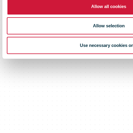
Allow all cookies
Allow selection
Use necessary cookies o