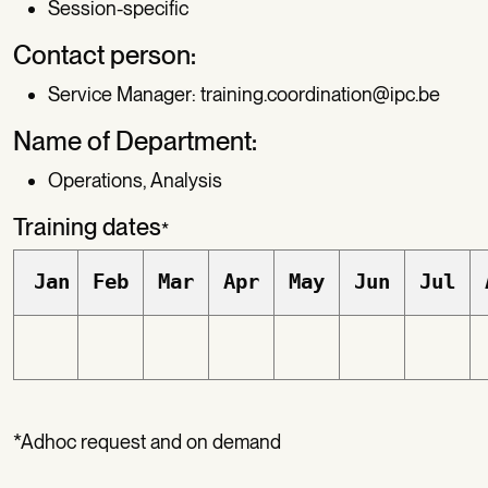
Session-specific
Contact person:
Service Manager:
training.coordination@ipc.be
Name of Department:
Operations, Analysis
Training dates
*
Jan
Feb
Mar
Apr
May
Jun
Jul
*Adhoc request and on demand