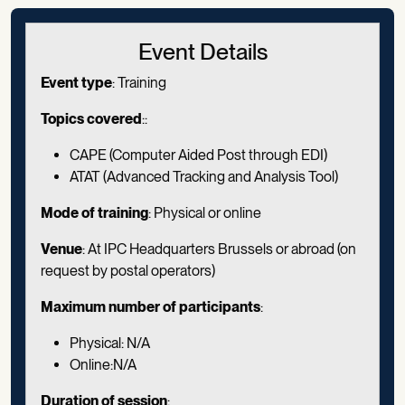
Event Details
Event type
: Training
Topics covered
::
CAPE (Computer Aided Post through EDI)
ATAT (Advanced Tracking and Analysis Tool)
Mode of training
: Physical or online
Venue
: At IPC Headquarters Brussels or abroad (on
request by postal operators)
Maximum number of participants
:
Physical: N/A
Online:N/A
Duration of session
: