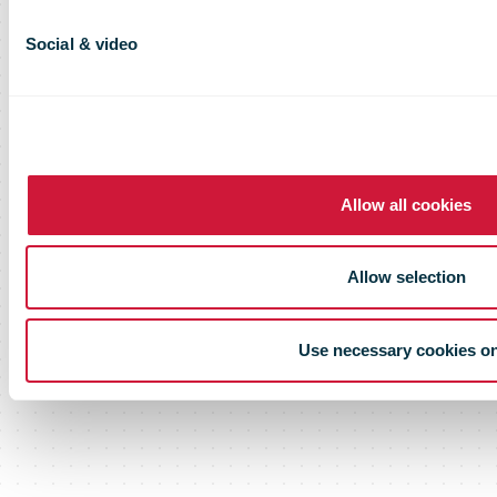
Social & video
Allow all cookies
Allow selection
Use necessary cookies o