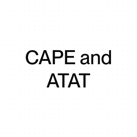
CAPE and
ATAT