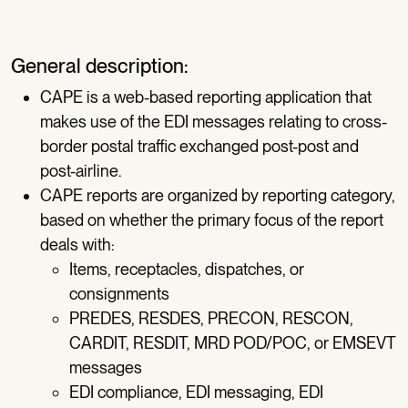
General description:
CAPE is a web-based reporting application that
makes use of the EDI messages relating to cross-
border postal traffic exchanged post-post and
post-airline.
CAPE reports are organized by reporting category,
based on whether the primary focus of the report
deals with:
Items, receptacles, dispatches, or
consignments
PREDES, RESDES, PRECON, RESCON,
CARDIT, RESDIT, MRD POD/POC, or EMSEVT
messages
EDI compliance, EDI messaging, EDI