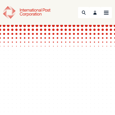
Search
Menu