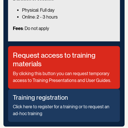
Physical: Full day
Online: 2 - 3 hours
Fees
: Do not apply
Request access to training
materials
By clicking this button you can request temporary
access to Training Presentations and User Guides.
Training registration
Click here to register for a training or to request an
ad-hoc training