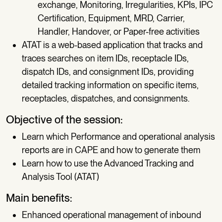
exchange, Monitoring, Irregularities, KPIs, IPC
Certification, Equipment, MRD, Carrier,
Handler, Handover, or Paper-free activities
ATAT is a web-based application that tracks and
traces searches on item IDs, receptacle IDs,
dispatch IDs, and consignment IDs, providing
detailed tracking information on specific items,
receptacles, dispatches, and consignments.
Objective of the session:
Learn which Performance and operational analysis
reports are in CAPE and how to generate them
Learn how to use the Advanced Tracking and
Analysis Tool (ATAT)
Main benefits:
Enhanced operational management of inbound