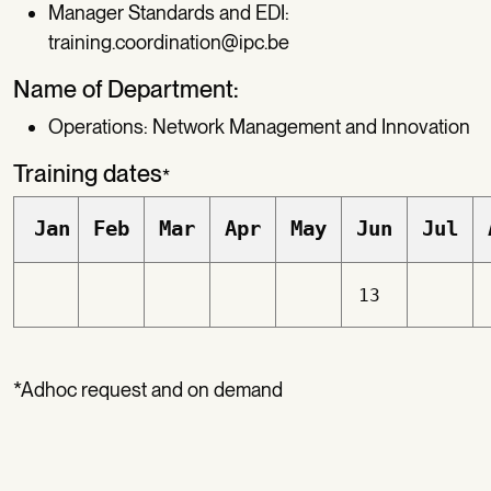
Manager Standards and EDI:
training.coordination@ipc.be
Name of Department:
Operations: Network Management and Innovation
Training dates
*
Jan
Feb
Mar
Apr
May
Jun
Jul
13
*Adhoc request and on demand