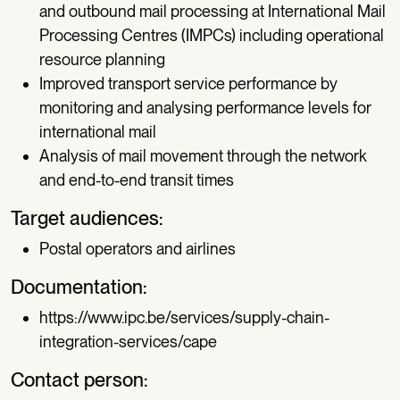
and outbound mail processing at International Mail
Processing Centres (IMPCs) including operational
resource planning
Improved transport service performance by
monitoring and analysing performance levels for
international mail
Analysis of mail movement through the network
and end-to-end transit times
Target audiences:
Postal operators and airlines
Documentation:
https://www.ipc.be/services/supply-chain-
integration-services/cape
Contact person: