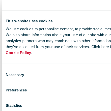
This website uses cookies
We use cookies to personalise content, to provide social medi
We also share information about your use of our site with our
analytics partners who may combine it with other information 
they’ve collected from your use of their services. Click here
Cookie Policy
.
Consent
Necessary
Selection
Preferences
Statistics