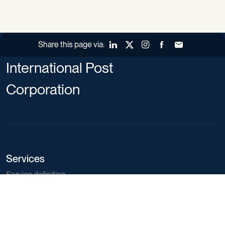
Share this page via:
LinkedIn
X (Twitter)
Instagram
Facebook
Forward to a fr
International Post
Corporation
Services
Service definition
Training catalogue
Market regulations