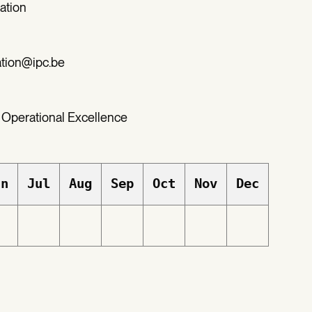
ation
ation@ipc.be
 Operational Excellence
un
Jul
Aug
Sep
Oct
Nov
Dec