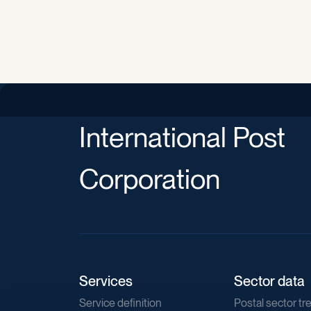
International Post
Corporation
Services
Sector data
Service definition
Postal sector tr