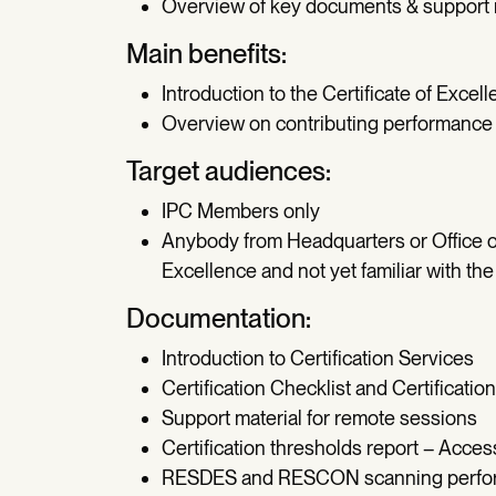
Overview of key documents & support 
Main benefits:
Introduction to the Certificate of Excel
Overview on contributing performance 
Target audiences:
IPC Members only
Anybody from Headquarters or Office of
Excellence and not yet familiar with th
Documentation:
Introduction to Certification Services
Certification Checklist and Certificati
Support material for remote sessions
Certification thresholds report – Acc
RESDES and RESCON scanning perform