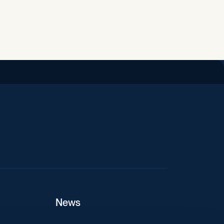
iend
News