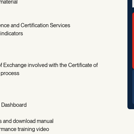
material
lence and Certification Services
indicators
 Exchange involved with the Certificate of
e process
on Dashboard
ess and download manual
ance training video