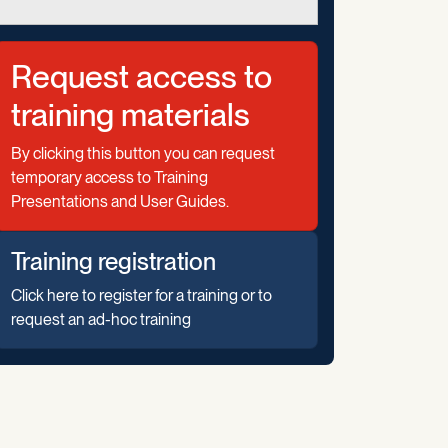
Request access to
training materials
By clicking this button you can request
temporary access to Training
Presentations and User Guides.
Training registration
Click here to register for a training or to
request an ad-hoc training