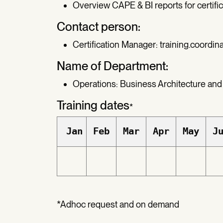
Overview CAPE & BI reports for certific
Contact person:
Certification Manager:
training.coordin
Name of Department:
Operations: Business Architecture and
Training dates
*
Jan
Feb
Mar
Apr
May
J
*Adhoc request and on demand