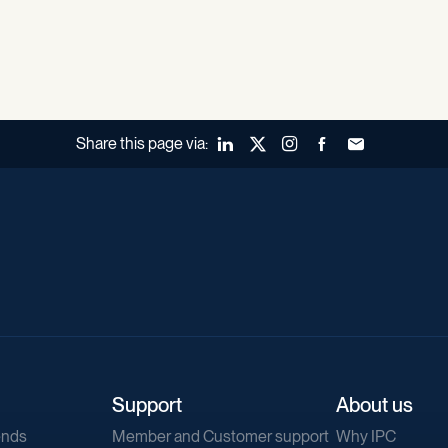
Share this page via:
LinkedIn
X (Twitter)
Instagram
Facebook
Forward to a fr
Support
About us
ends
Member and Customer support
Why IPC