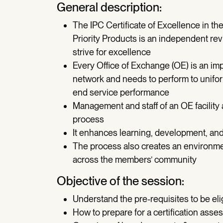
General description:
The IPC Certificate of Excellence in t
Priority Products is an independent re
strive for excellence
Every Office of Exchange (OE) is an impo
network and needs to perform to unifor
end service performance
Management and staff of an OE facility 
process
It enhances learning, development, and
The process also creates an environmen
across the members’ community
Objective of the session:
Understand the pre-requisites to be elig
How to prepare for a certification ass