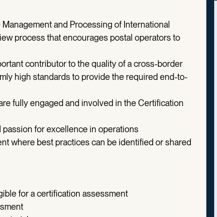
he Management and Processing of International
view process that encourages postal operators to
rtant contributor to the quality of a cross-border
mly high standards to provide the required end-to-
are fully engaged and involved in the Certification
 passion for excellence in operations
t where best practices can be identified or shared
ible for a certification assessment
essment