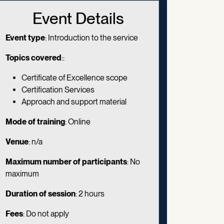
Event Details
Event type
: Introduction to the service
Topics covered
::
Certificate of Excellence scope
Certification Services
Approach and support material
Mode of training
:
Online
Venue
: n/a
Maximum number of participants
: No
maximum
Duration of session
:
2 hours
Fees
: Do not apply