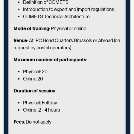
Definition of COMETS
Introduction to export and import regulations
COMETS Technical Architecture
Mode of training
: Physical or online
Venue
: At IPC Head Quarters Brussels or Abroad (on
request by postal operators)
Maximum number of participants
:
Physical: 20
Online:20
Duration of session
:
Physical: Full day
Online: 2 - 4 hours
Fees
: Do not apply