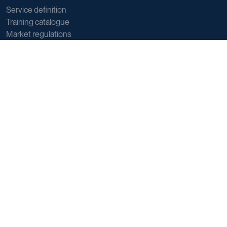
Service definition
Training catalogue
Market regulations
Sector data
Postal sector trends
E-commerce trends
Sustainability
Direct marketing
Reports
Support
Member and Customer support
General support
About us