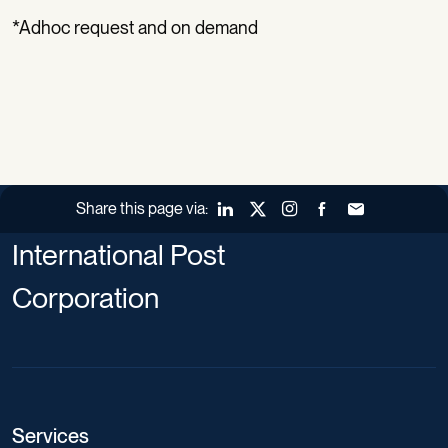
*Adhoc request and on demand
Share this page via:
LinkedIn
X (Twitter)
Instagram
Facebook
Forward to a fr
International Post
Corporation
Services