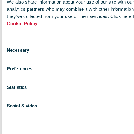
We also share information about your use of our site with our
analytics partners who may combine it with other information 
they’ve collected from your use of their services. Click here
Cookie Policy
.
Consent
Necessary
Selection
Preferences
Statistics
Social & video