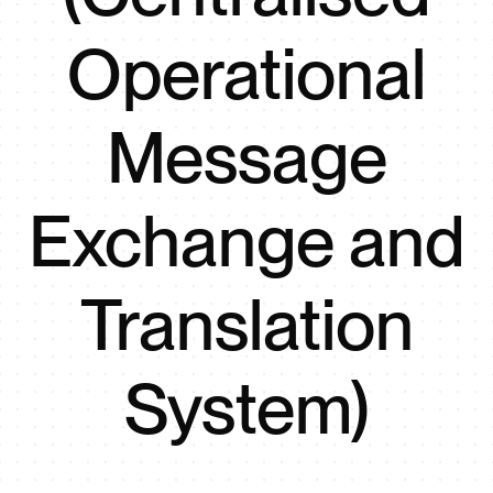
Operational
Message
Exchange and
Translation
System)