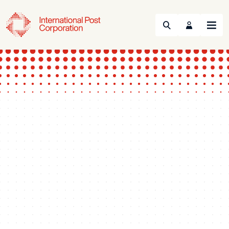
Search
Menu