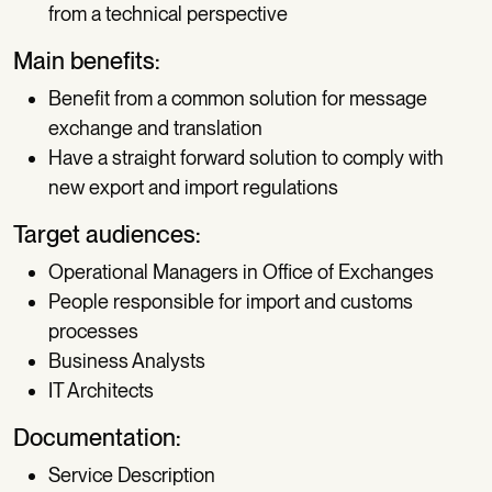
from a technical perspective
Main benefits:
Benefit from a common solution for message
exchange and translation
Have a straight forward solution to comply with
new export and import regulations
Target audiences:
Operational Managers in Office of Exchanges
People responsible for import and customs
processes
Business Analysts
IT Architects
Documentation:
Service Description