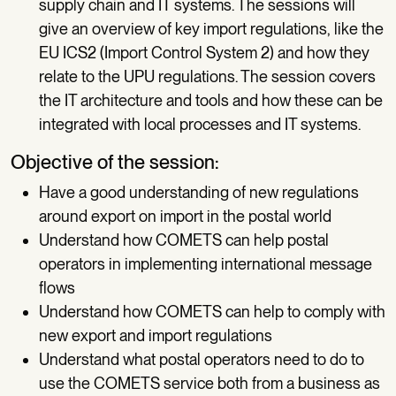
supply chain and IT systems. The sessions will
give an overview of key import regulations, like the
EU ICS2 (Import Control System 2) and how they
relate to the UPU regulations. The session covers
the IT architecture and tools and how these can be
integrated with local processes and IT systems.
Objective of the session:
Have a good understanding of new regulations
around export on import in the postal world
Understand how COMETS can help postal
operators in implementing international message
flows
Understand how COMETS can help to comply with
new export and import regulations
Understand what postal operators need to do to
use the COMETS service both from a business as