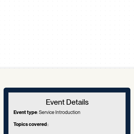
Scroll down
Event Details
Event type
: Service Introduction
Topics covered
::