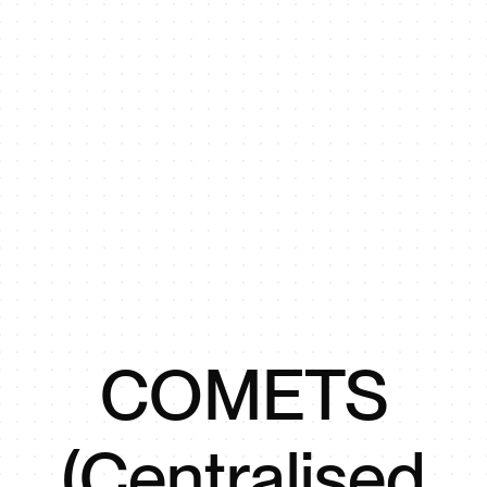
COMETS
(Centralised