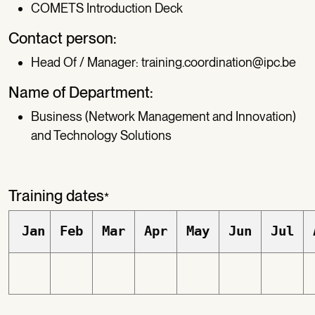
COMETS Introduction Deck
Contact person:
Head Of / Manager:
training.coordination@ipc.be
Name of Department:
Business (Network Management and Innovation)
and Technology Solutions
Training dates
*
Jan
Feb
Mar
Apr
May
Jun
Jul