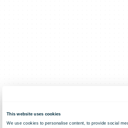
This website uses cookies
We use cookies to personalise content, to provide social medi