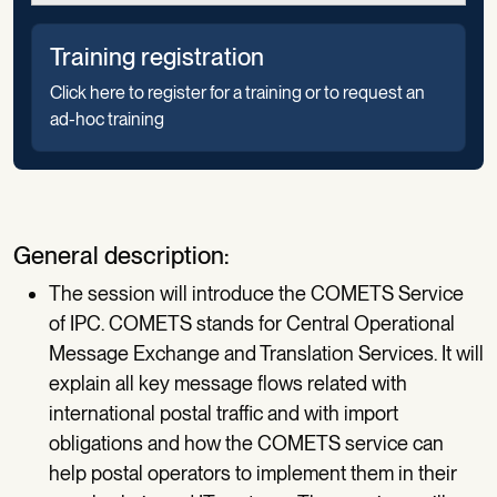
Training registration
Click here to register for a training or to request an
ad-hoc training
General description:
The session will introduce the COMETS Service
of IPC. COMETS stands for Central Operational
Message Exchange and Translation Services. It will
explain all key message flows related with
international postal traffic and with import
obligations and how the COMETS service can
help postal operators to implement them in their