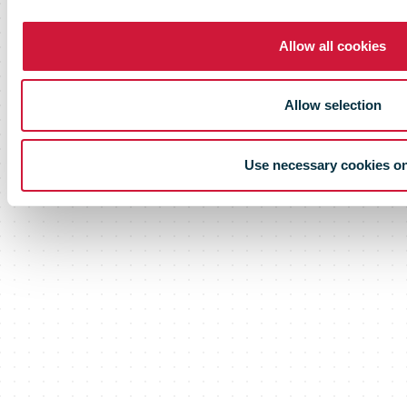
Allow all cookies
Allow selection
Use necessary cookies o