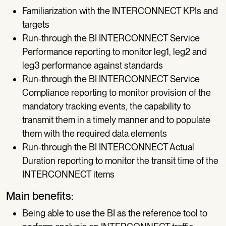
Familiarization with the INTERCONNECT KPIs and
targets
Run-through the BI INTERCONNECT Service
Performance reporting to monitor leg1, leg2 and
leg3 performance against standards
Run-through the BI INTERCONNECT Service
Compliance reporting to monitor provision of the
mandatory tracking events, the capability to
transmit them in a timely manner and to populate
them with the required data elements
Run-through the BI INTERCONNECT Actual
Duration reporting to monitor the transit time of the
INTERCONNECT items
Main benefits:
Being able to use the BI as the reference tool to