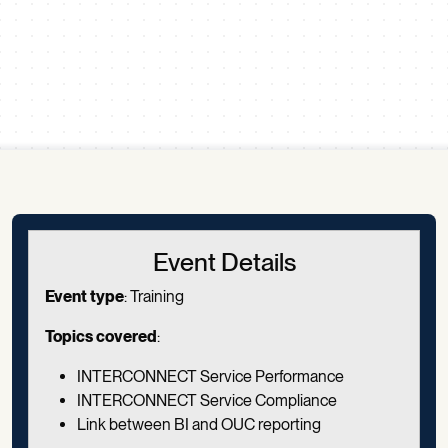
Scroll down
Event Details
Event type
:
Training
Topics covered
:
INTERCONNECT Service Performance
INTERCONNECT Service Compliance
Link between BI and OUC reporting