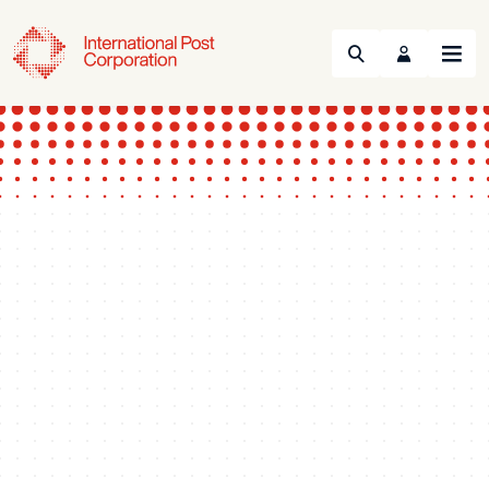
Search
Menu