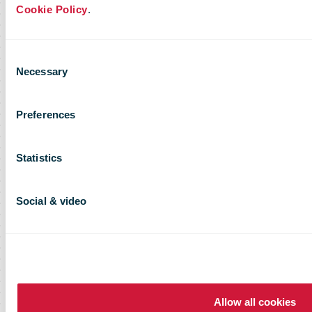
Cookie Policy
.
Consent
Necessary
Selection
Preferences
Statistics
Social & video
Allow all cookies