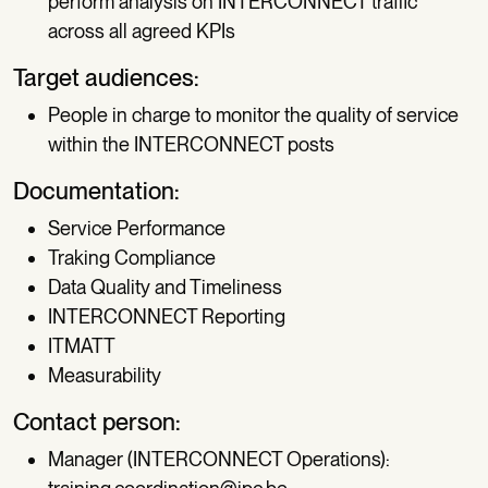
perform analysis on INTERCONNECT traffic
across all agreed KPIs
Target audiences:
People in charge to monitor the quality of service
within the INTERCONNECT posts
Documentation:
Service Performance
Traking Compliance
Data Quality and Timeliness
INTERCONNECT Reporting
ITMATT
Measurability
Contact person:
Manager (INTERCONNECT Operations):