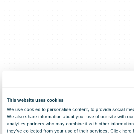
This website uses cookies
We use cookies to personalise content, to provide social medi
We also share information about your use of our site with our
analytics partners who may combine it with other information 
they’ve collected from your use of their services. Click here