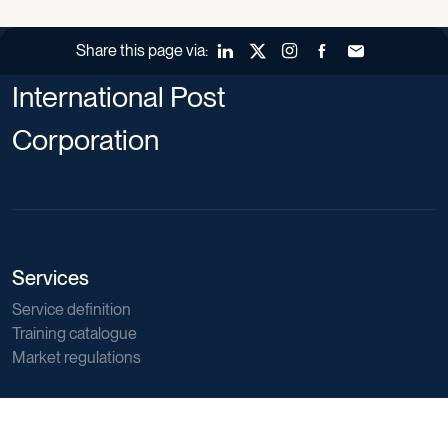
Share this page via:
LinkedIn
X (Twitter)
Instagram
Facebook
Forward to a fr
International Post
Corporation
Services
Service definition
Training catalogue
Market regulations
Sector data
Postal sector trends