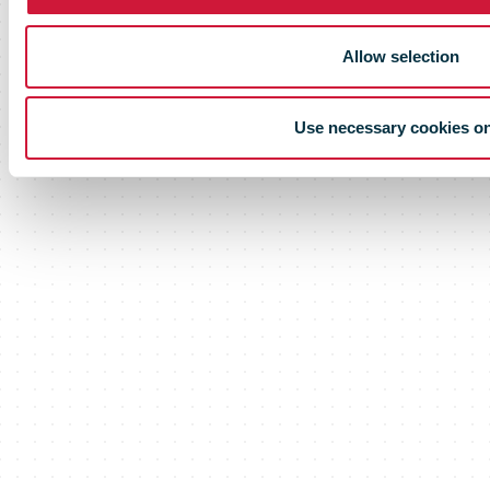
Allow selection
Use necessary cookies o