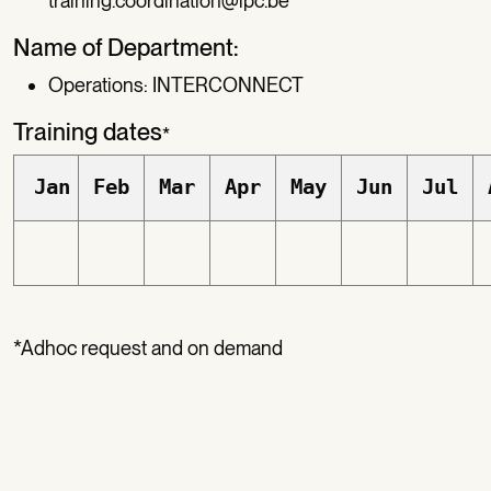
training.coordination@ipc.be
Name of Department:
Operations: INTERCONNECT
Training dates
*
Jan
Feb
Mar
Apr
May
Jun
Jul
*Adhoc request and on demand