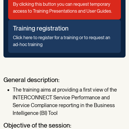
By clicking this button you can request temporary
access to Training Presentations and User Guides.
Training registration
Click here to register for a training or to request an
ad-hoc training
General description:
The training aims at providing a first view of the
INTERCONNECT Service Performance and
Service Compliance reporting in the Business
Intelligence (BI) Tool
Objective of the session: