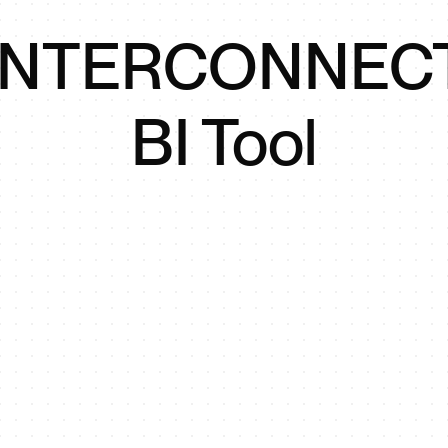
INTERCONNEC
BI Tool