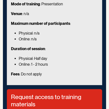
Mode of training
: Presentation
Venue
: n/a
Maximum number of participants
:
Physical: n/a
Online: n/a
Duration of session
:
Physical: Half day
Online: 1 - 2 hours
Fees
: Do not apply
Request access to training
materials