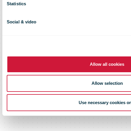
Statistics
Social & video
Allow all cookies
Allow selection
Use necessary cookies o