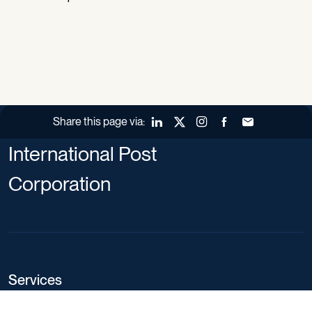
Share this page via:
LinkedIn
X (Twitter)
Instagram
Facebook
Forward to a fr
International Post
Corporation
Services
Service definition