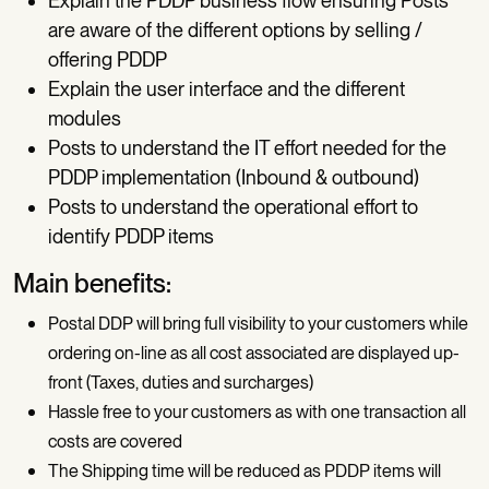
Explain the PDDP business flow ensuring Posts
are aware of the different options by selling /
offering PDDP
Explain the user interface and the different
modules
Posts to understand the IT effort needed for the
PDDP implementation (Inbound & outbound)
Posts to understand the operational effort to
identify PDDP items
Main benefits:
Postal DDP will bring full visibility to your customers while
ordering on-line as all cost associated are displayed up-
front (Taxes, duties and surcharges)
Hassle free to your customers as with one transaction all
costs are covered
The Shipping time will be reduced as PDDP items will