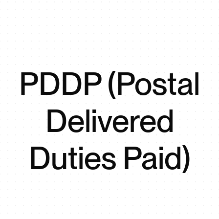
PDDP (Postal
Delivered
Duties Paid)