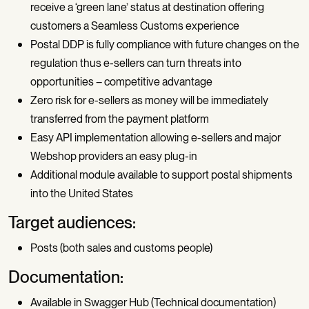
receive a ‘green lane’ status at destination offering
customers a Seamless Customs experience
Postal DDP is fully compliance with future changes on the
regulation thus e-sellers can turn threats into
opportunities – competitive advantage
Zero risk for e-sellers as money will be immediately
transferred from the payment platform
Easy API implementation allowing e-sellers and major
Webshop providers an easy plug-in
Additional module available to support postal shipments
into the United States
Target audiences:
Posts (both sales and customs people)
Documentation:
Available in Swagger Hub (Technical documentation)