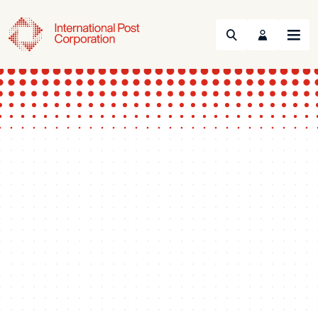
Search
Menu