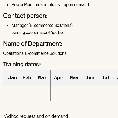
Power Point presentations – upon demand
Contact person:
Manager (E-commerce Solutions):
training.coordination@ipc.be
Name of Department:
Operations: E-commerce Solutions
Training dates
*
Jan
Feb
Mar
Apr
May
Jun
Jul
*Adhoc request and on demand