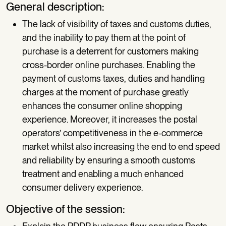
General description:
The lack of visibility of taxes and customs duties,
and the inability to pay them at the point of
purchase is a deterrent for customers making
cross-border online purchases. Enabling the
payment of customs taxes, duties and handling
charges at the moment of purchase greatly
enhances the consumer online shopping
experience. Moreover, it increases the postal
operators’ competitiveness in the e-commerce
market whilst also increasing the end to end speed
and reliability by ensuring a smooth customs
treatment and enabling a much enhanced
consumer delivery experience.
Objective of the session: