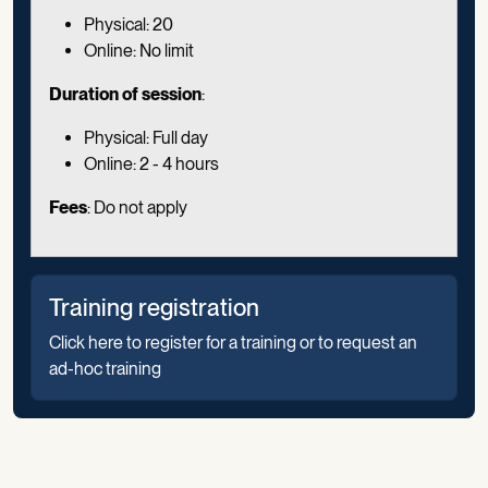
Physical: 20
Online: No limit
Duration of session
:
Physical: Full day
Online: 2 - 4 hours
Fees
: Do not apply
Training registration
Click here to register for a training or to request an
ad-hoc training