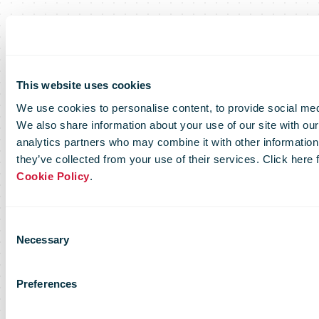
This website uses cookies
We use cookies to personalise content, to provide social medi
We also share information about your use of our site with our
analytics partners who may combine it with other information 
they’ve collected from your use of their services. Click here
Cookie Policy
.
Consent
Necessary
Selection
Preferences