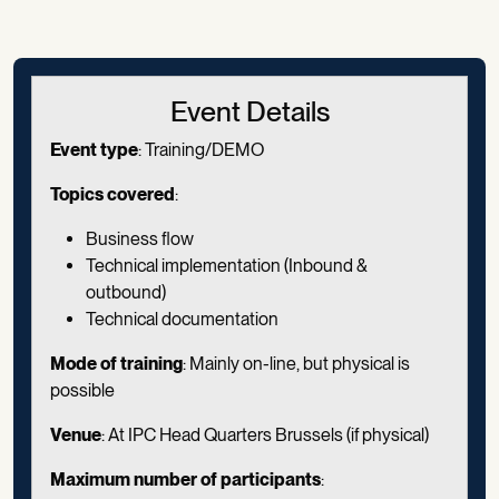
Event Details
Event type
: Training/DEMO
Topics covered
:
Business flow
Technical implementation (Inbound &
outbound)
Technical documentation
Mode of training
: Mainly on-line, but physical is
possible
Venue
: At IPC Head Quarters Brussels (if physical)
Maximum number of participants
: