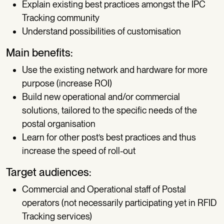
Explain existing best practices amongst the IPC
Tracking community
Understand possibilities of customisation
Main benefits:
Use the existing network and hardware for more
purpose (increase ROI)
Build new operational and/or commercial
solutions, tailored to the specific needs of the
postal organisation
Learn for other post’s best practices and thus
increase the speed of roll-out
Target audiences:
Commercial and Operational staff of Postal
operators (not necessarily participating yet in RFID
Tracking services)