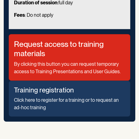
Duration of session
:full day
Fees
: Do not apply
Request access to training
materials
By clicking this button you can request temporary
access to Training Presentations and User Guides.
Training registration
Click here to register for a training or to request an
ad-hoc training