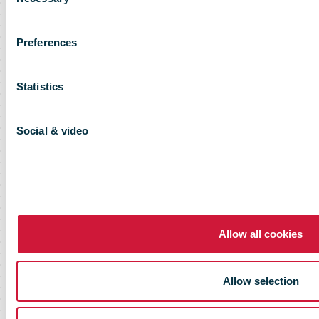
Selection
Preferences
Statistics
Social & video
Allow all cookies
Allow selection