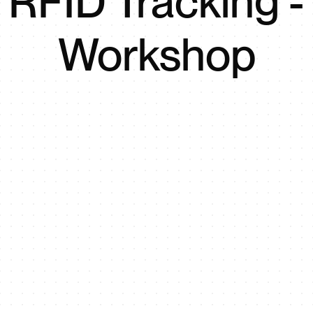
RFID Tracking -
Workshop