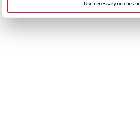
Use necessary cookies o