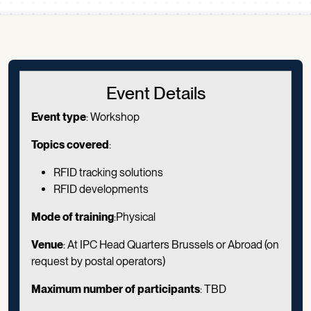
Scroll down
Event Details
Event type
:
Workshop
Topics covered
:
RFID tracking solutions
RFID developments
Mode of training
:Physical
Venue
: At IPC Head Quarters Brussels or Abroad (on
request by postal operators)
Maximum number of participants
: TBD