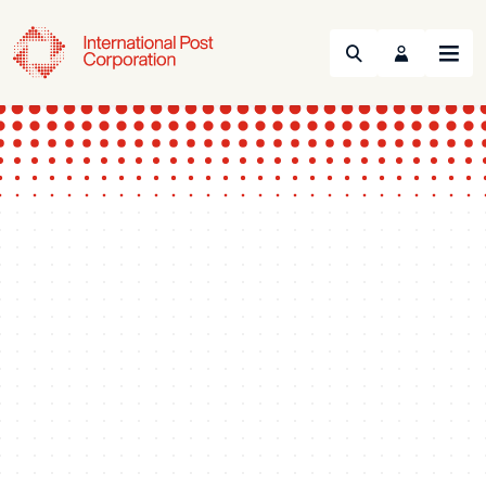
Search
Menu