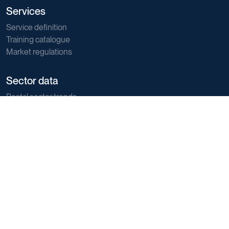
Services
Service definition
Training catalogue
Market regulations
Sector data
Postal sector trends
E-commerce trends
Sustainability
Direct marketing
Reports
Support
Member and Customer support
General support