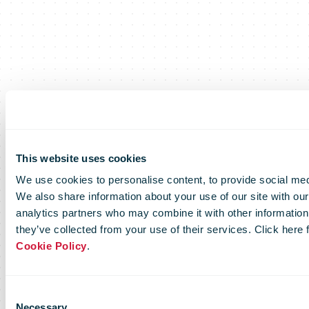
This website uses cookies
We use cookies to personalise content, to provide social medi
We also share information about your use of our site with our
analytics partners who may combine it with other information 
they’ve collected from your use of their services. Click here
Cookie Policy
.
Consent
Necessary