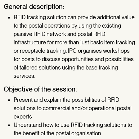
General description:
RFID tracking solution can provide additional value
to the postal operations by using the existing
passive RFID network and postal RFID
infrastructure for more than just basic item tracking
or receptacle tracking. IPC organises workshops
for posts to discuss opportunities and possibilities
of tailored solutions using the base tracking
services.
Objective of the session:
Present and explain the possibilities of RFID
solutions to commercial and/or operational postal
experts
Understand how to use RFID tracking solutions to
the benefit of the postal organisation