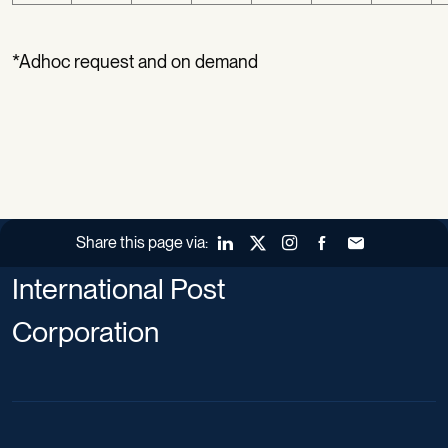
*Adhoc request and on demand
Share this page via:
LinkedIn
X (Twitter)
Instagram
Facebook
Forward to a fr
International Post
Corporation