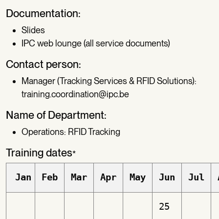
Documentation:
Slides
IPC web lounge (all service documents)
Contact person:
Manager (Tracking Services & RFID Solutions):
training.coordination@ipc.be
Name of Department:
Operations: RFID Tracking
Training dates
*
Jan
Feb
Mar
Apr
May
Jun
Jul
25