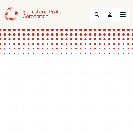
Search
Menu