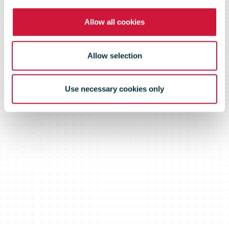
commerce
Allow all cookies
Conference videos
Allow selection
Use necessary cookies only