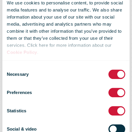
We use cookies to personalise content, to provide social
media features and to analyse our traffic. We also share
information about your use of our site with our social
media, advertising and analytics partners who may
combine it with other information that you’ve provided to
them or that they’ve collected from your use of their
IPC Annual
services. Click here for more information about our
Cookie Policy
.
Conference
Consent
Necessary
Selection
2019 - Postal
Preferences
Statistics
Sector
Social & video