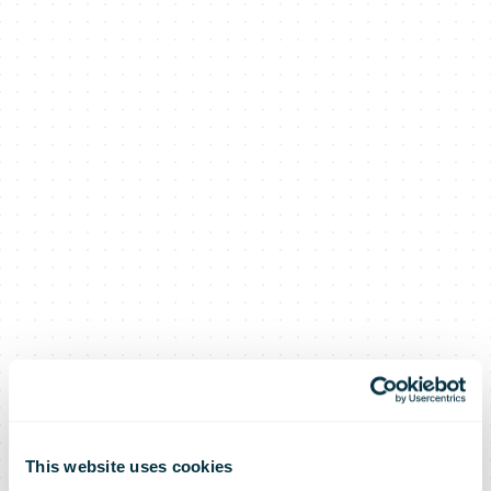
This website uses cookies