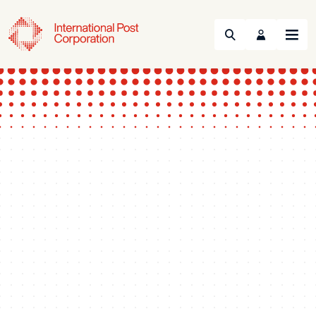
Search
Menu