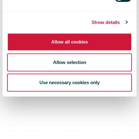
Sustainability
Show details
The challenge for the next ten years
Allow all cookies
Allow selection
Use necessary cookies only