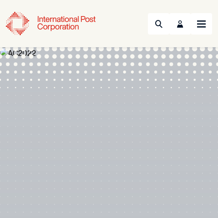
Search
Menu