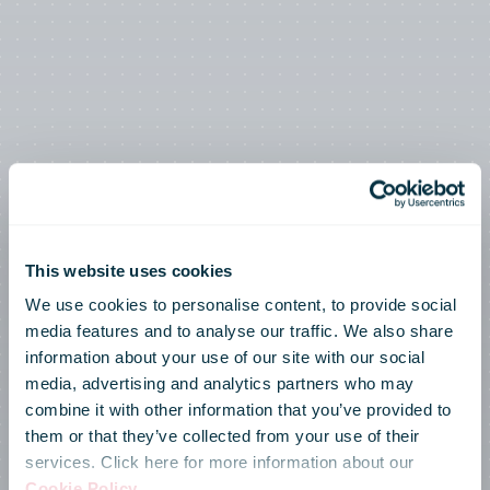
This website uses cookies
We use cookies to personalise content, to provide social
media features and to analyse our traffic. We also share
information about your use of our site with our social
media, advertising and analytics partners who may
combine it with other information that you’ve provided to
them or that they’ve collected from your use of their
services. Click here for more information about our
Cookie Policy
.