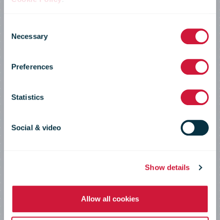
IPC Annual
Consent
Necessary
Selection
Conference
Preferences
2022
Statistics
Social & video
Postal innovation for the future of
global e-commerce
Show details
Allow all cookies