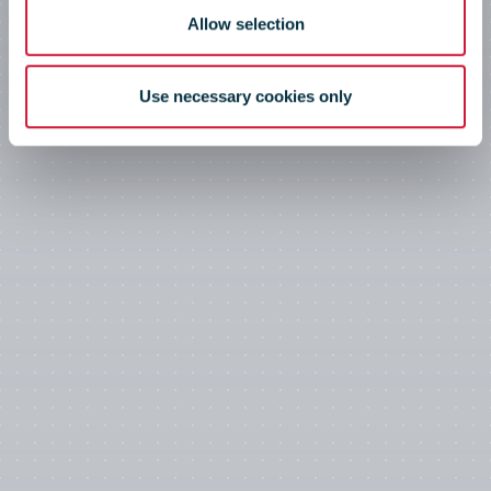
Allow selection
Use necessary cookies only