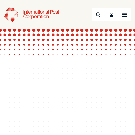
Search
Menu