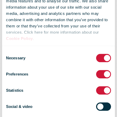
media features and to analyse our traffic. We also share
information about your use of our site with our social
media, advertising and analytics partners who may
combine it with other information that you’ve provided to
them or that they’ve collected from your use of their
services. Click here for more information about our
Cookie Policy
.
Consent
Necessary
Selection
Preferences
Privacy notice
Statistics
Social & video