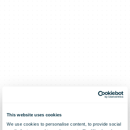
This website uses cookies
We use cookies to personalise content, to provide social