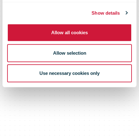
Show details
Allow all cookies
Allow selection
Use necessary cookies only