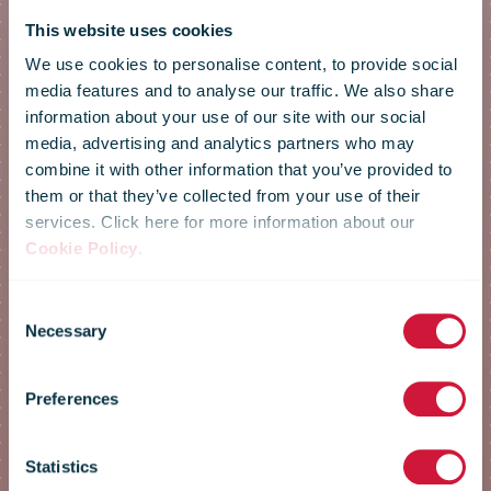
This website uses cookies
We use cookies to personalise content, to provide social
media features and to analyse our traffic. We also share
information about your use of our site with our social
media, advertising and analytics partners who may
combine it with other information that you’ve provided to
them or that they’ve collected from your use of their
services. Click here for more information about our
Cookie Policy
.
Annual
Consent
Necessary
Selection
Conference
Preferences
2023
Statistics