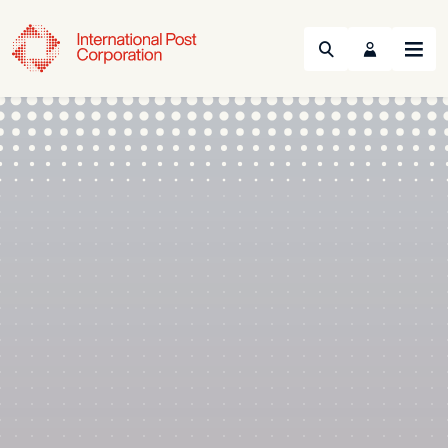
Search
Menu