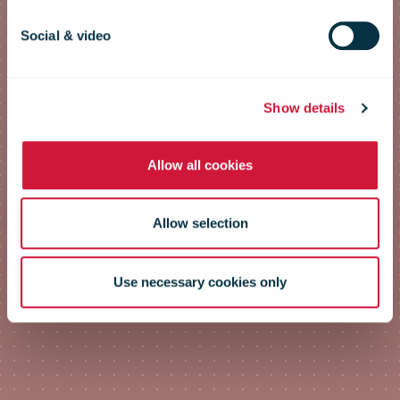
Social & video
The postal contribution to
emissions reduction
Show details
Allow all cookies
Allow selection
Use necessary cookies only