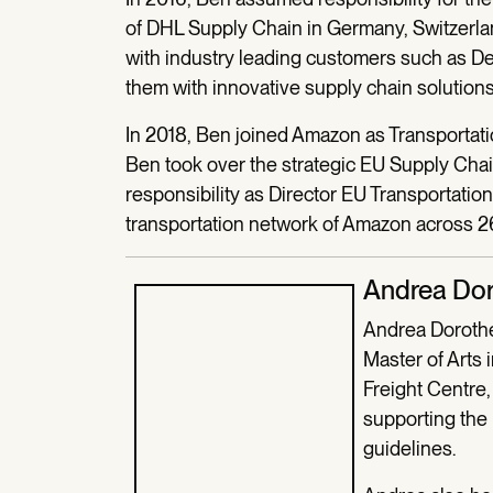
of DHL Supply Chain in Germany, Switzerla
with industry leading customers such as 
them with innovative supply chain solutions
In 2018, Ben joined Amazon as Transportati
Ben took over the strategic EU Supply Cha
responsibility as Director EU Transportati
transportation network of Amazon across 26
Andrea Do
Andrea Dorothe
Master of Arts 
Freight Centre,
supporting the
guidelines.