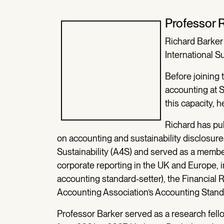
Professor 
Richard Barker
International S
Before joining
accounting at S
this capacity, h
Richard has pu
on accounting and sustainability disclosure
Sustainability (A4S) and served as a memb
corporate reporting in the UK and Europe,
accounting standard-setter), the Financial
Accounting Association’s Accounting Stan
Professor Barker served as a research fell