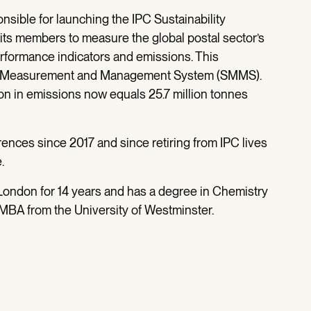
sible for launching the IPC Sustainability
its members to measure the global postal sector’s
formance indicators and emissions. This
ity Measurement and Management System (SMMS).
on in emissions now equals 25.7 million tonnes
nces since 2017 and since retiring from IPC lives
e.
 London for 14 years and has a degree in Chemistry
 MBA from the University of Westminster.