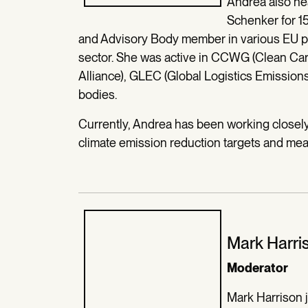
Andrea also he
Schenker for 15
and Advisory Body member in various EU pro
sector. She was active in CCWG (Clean Car
Alliance), GLEC (Global Logistics Emission
bodies.
Currently, Andrea has been working closely 
climate emission reduction targets and me
Mark Harri
Moderator
Mark Harrison 