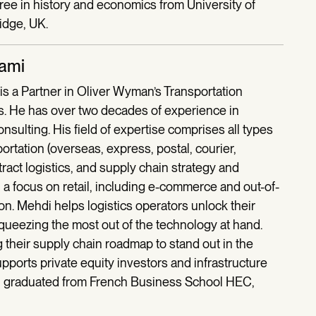
ree in history and economics from University of
idge, UK.
lami
is a Partner in Oliver Wyman’s Transportation
is. He has over two decades of experience in
ulting. His field of expertise comprises all types
portation (overseas, express, postal, courier,
ract logistics, and supply chain strategy and
 a focus on retail, including e-commerce and out-of-
on. Mehdi helps logistics operators unlock their
ueezing the most out of the technology at hand.
g their supply chain roadmap to stand out in the
ports private equity investors and infrastructure
di graduated from French Business School HEC,