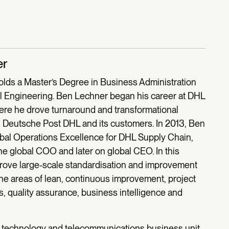
er
lds a Master’s Degree in Business Administration
 Engineering. Ben Lechner began his career at DHL
ere he drove turnaround and transformational
s Deutsche Post DHL and its customers. In 2013, Ben
al Operations Excellence for DHL Supply Chain,
the global COO and later on global CEO. In this
drove large-scale standardisation and improvement
e areas of lean, continuous improvement, project
 quality assurance, business intelligence and
he technology and telecommunications business unit