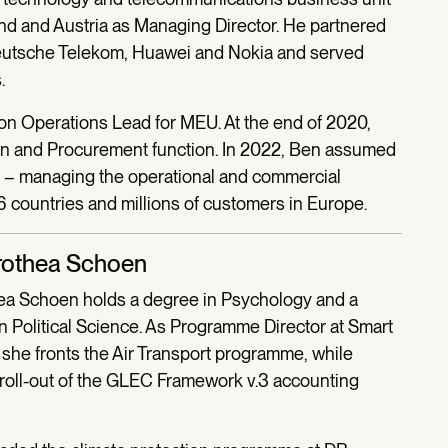
nd and Austria as Managing Director. He partnered
Deutsche Telekom, Huawei and Nokia and served
.
on Operations Lead for MEU. At the end of 2020,
in and Procurement function. In 2022, Ben assumed
on – managing the operational and commercial
 countries and millions of customers in Europe.
rothea Schoen
a Schoen holds a degree in Psychology and a
in Political Science. As Programme Director at Smart
 she fronts the Air Transport programme, while
 roll-out of the GLEC Framework v.3 accounting