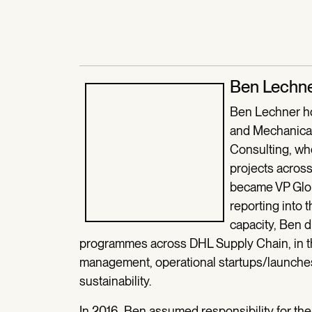
Ben Lechn
Ben Lechner ho
and Mechanical
Consulting, wh
projects acros
became VP Glob
reporting into 
capacity, Ben 
programmes across DHL Supply Chain, in th
management, operational startups/launches,
sustainability.
In 2016, Ben assumed responsibility for t