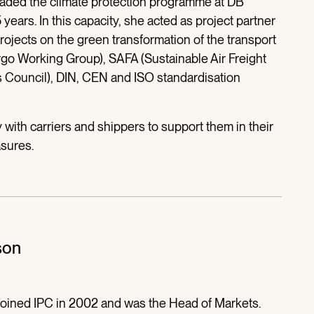
aded the climate protection programme at DB
 years. In this capacity, she acted as project partner
jects on the green transformation of the transport
go Working Group), SAFA (Sustainable Air Freight
s Council), DIN, CEN and ISO standardisation
with carriers and shippers to support them in their
asures.
son
joined IPC in 2002 and was the Head of Markets.