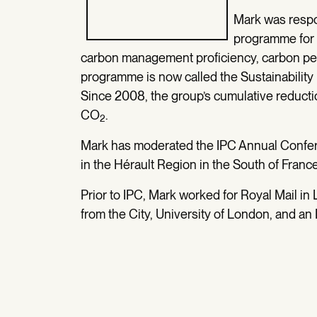
Mark was respon
programme for 
carbon management proficiency, carbon per
programme is now called the Sustainabil
Since 2008, the group’s cumulative reducti
CO
.
2
Mark has moderated the IPC Annual Confere
in the Hérault Region in the South of Franc
Prior to IPC, Mark worked for Royal Mail in
from the City, University of London, and an