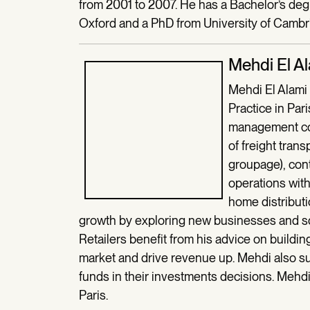
from 2001 to 2007. He has a Bachelor’s deg
Oxford and a PhD from University of Cambr
Mehdi El A
Mehdi El Alami 
Practice in Par
management cons
of freight trans
groupage), cont
operations with
home distributi
growth by exploring new businesses and sq
Retailers benefit from his advice on buildin
market and drive revenue up. Mehdi also sup
funds in their investments decisions. Meh
Paris.