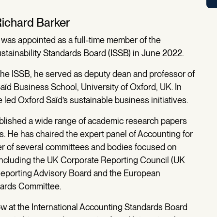
Richard Barker
 was appointed as a full-time member of the
ustainability Standards Board (ISSB) in June 2022.
 the ISSB, he served as deputy dean and professor of
aïd Business School, University of Oxford, UK. In
e led Oxford Saïd’s sustainable business initiatives.
blished a wide range of academic research papers
s. He has chaired the expert panel of Accounting for
er of several committees and bodies focused on
 including the UK Corporate Reporting Council (UK
 Reporting Advisory Board and the European
dards Committee.
ow at the International Accounting Standards Board