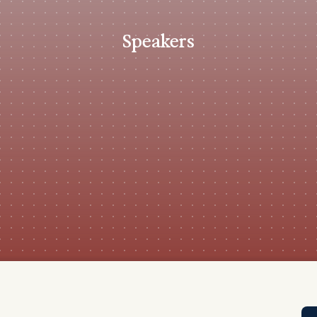
Tra
APP
Speakers
Certificates of Excellence
Proactive Performance Management
IPC 
KPG
SM
Performance Upgrading
PRIME
Scroll down