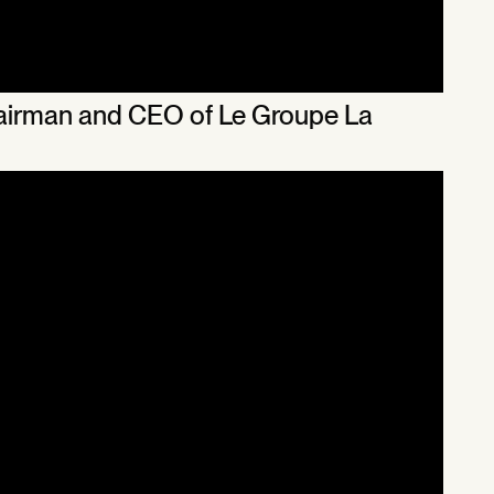
Chairman and CEO of Le Groupe La