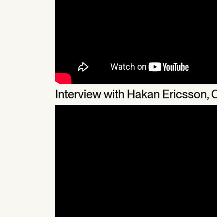
Interview with Hakan Ericsson,