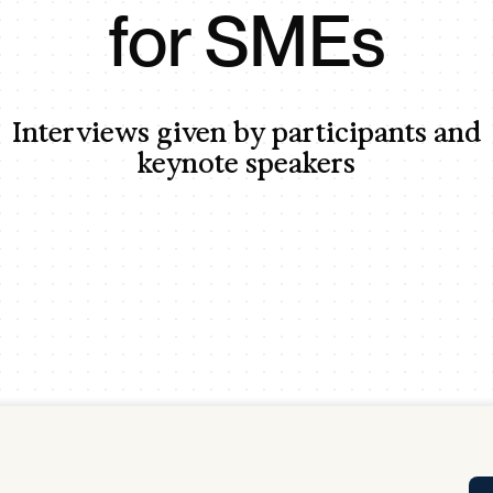
for SMEs
Tra
APP
Certificates of Excellence
Proactive Performance Management
IPC 
Interviews given by participants and
KPG
SM
keynote speakers
Performance Upgrading
PRIME
Scroll down