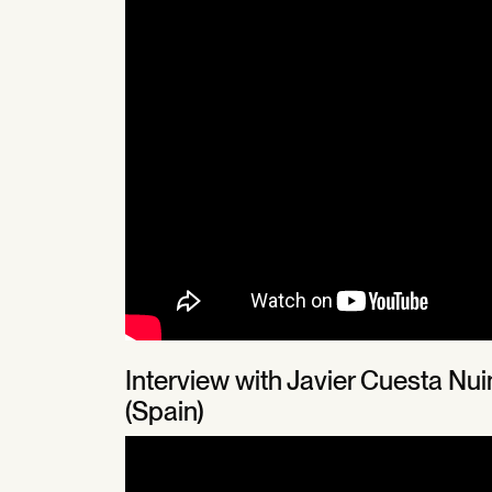
Interview with Javier Cuesta N
(Spain)