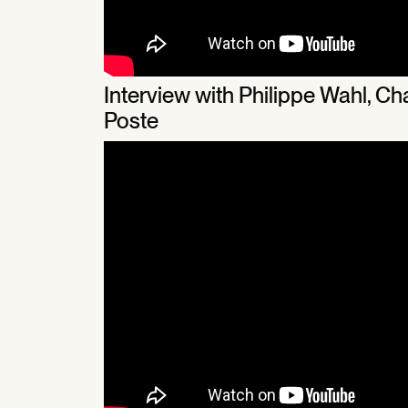
Interview with Philippe Wahl, 
Poste