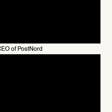
 CEO of PostNord