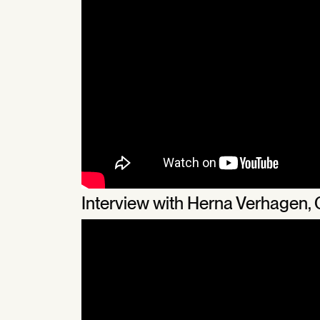
Interview with Herna Verhagen,