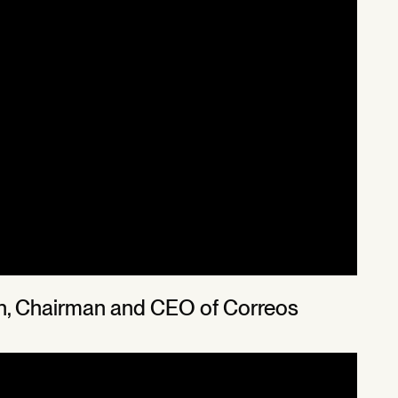
uin, Chairman and CEO of Correos