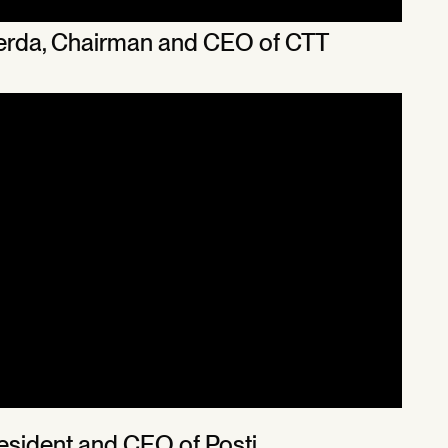
cerda, Chairman and CEO of CTT
President and CEO of Posti