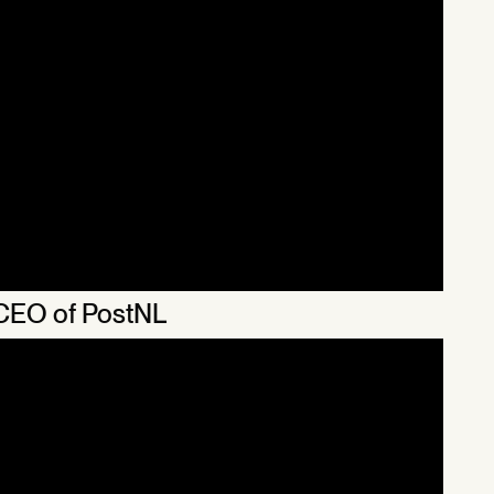
 CEO of PostNL