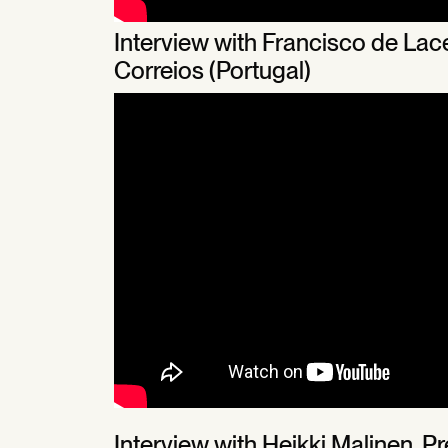
Interview with Francisco de La
Correios (Portugal)
Interview with Heikki Malinen, 