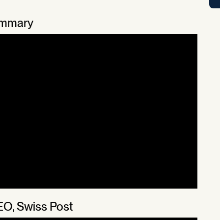
ummary
EO, Swiss Post