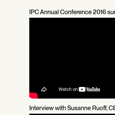
IPC Annual Conference 2016 s
Interview with Susanne Ruoff, C