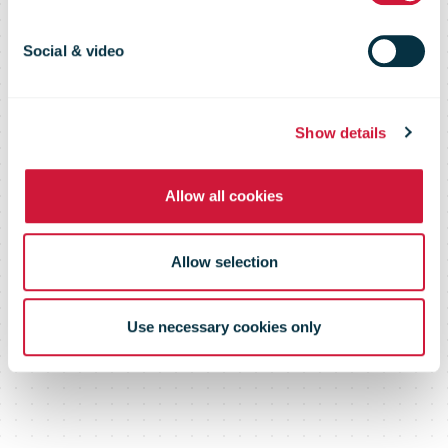
communicate
Social & video
during a crisis
Show details
Allow all cookies
Allow selection
Use necessary cookies only