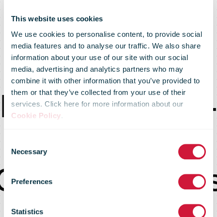
This website uses cookies
We use cookies to personalise content, to provide social
media features and to analyse our traffic. We also share
information about your use of our site with our social
media, advertising and analytics partners who may
combine it with other information that you’ve provided to
February 2023 
them or that they’ve collected from your use of their
services. Click here for more information about our
Cookie Policy
.
Post-Covid
Consent
Necessary
Selection
Communication
Preferences
and how to
Statistics