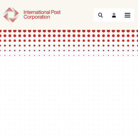
Search
Menu