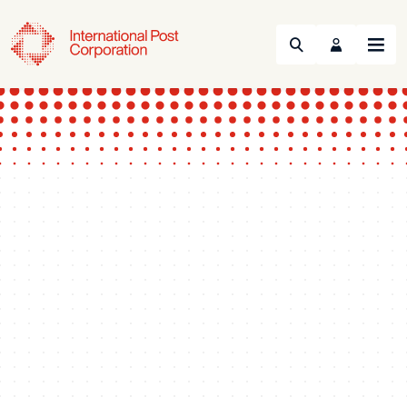
Search
Menu