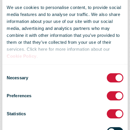
We use cookies to personalise content, to provide social
media features and to analyse our traffic. We also share
information about your use of our site with our social
media, advertising and analytics partners who may
combine it with other information that you’ve provided to
them or that they’ve collected from your use of their
services. Click here for more information about our
Cookie Policy
.
October 2024
Consent
Necessary
Selection
- The potential
Preferences
of AI for
Statistics