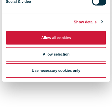
Comms
Social & video
Show details
Allow all cookies
Allow selection
Use necessary cookies only