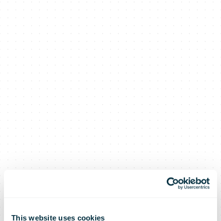
This website uses cookies