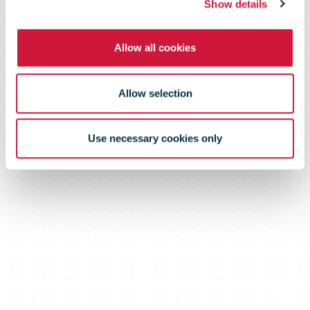
Show details
Allow all cookies
Allow selection
Use necessary cookies only