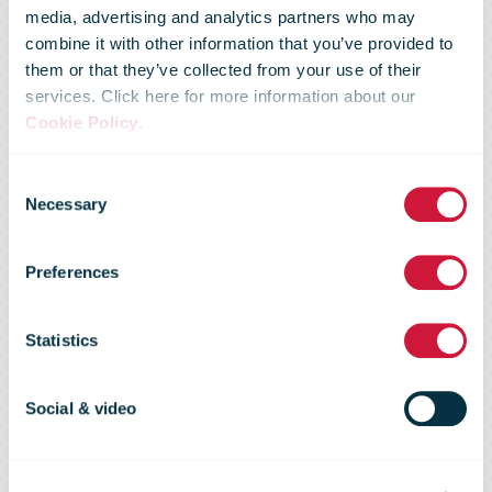
media, advertising and analytics partners who may
combine it with other information that you’ve provided to
them or that they’ve collected from your use of their
services. Click here for more information about our
Senior
Cookie Policy
.
Consent
Executive
Necessary
Selection
Preferences
Forum on
Statistics
Direct Mail,
Social & video
April 2008