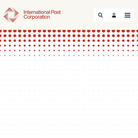
Search
Menu