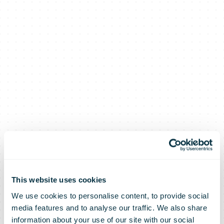
This website uses cookies
We use cookies to personalise content, to provide social
media features and to analyse our traffic. We also share
information about your use of our site with our social