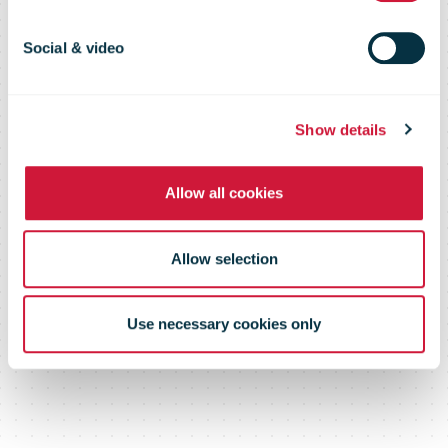
Direct Mail
Social & video
2009
Show details
Allow all cookies
Allow selection
Use necessary cookies only