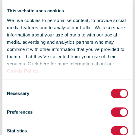
This website uses cookies
We use cookies to personalise content, to provide social
media features and to analyse our traffic. We also share
information about your use of our site with our social
media, advertising and analytics partners who may
combine it with other information that you’ve provided to
them or that they’ve collected from your use of their
services. Click here for more information about our
IPC Senior
Cookie Policy
.
Consent
Executive
Necessary
Selection
Preferences
Forums on
Statistics