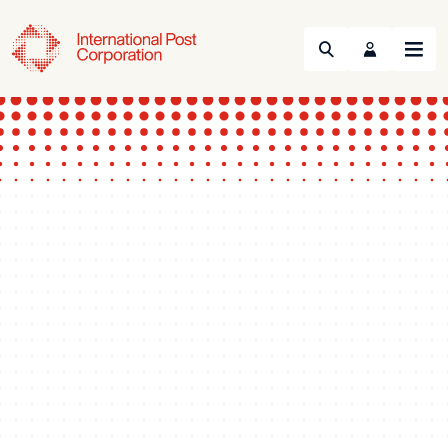
Search
Menu