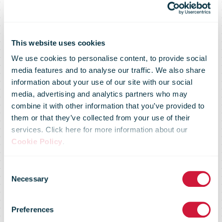
This website uses cookies
We use cookies to personalise content, to provide social
media features and to analyse our traffic. We also share
information about your use of our site with our social
media, advertising and analytics partners who may
combine it with other information that you’ve provided to
Senior
them or that they’ve collected from your use of their
services. Click here for more information about our
Cookie Policy
.
Executive
Consent
Necessary
Selection
Forums on
Preferences