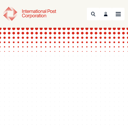
Search
Menu