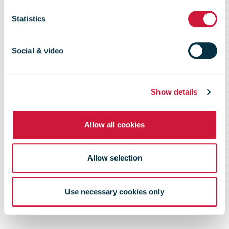
Direct Mail,
Statistics
October-June
Social & video
2010
Show details
Allow all cookies
Allow selection
Use necessary cookies only