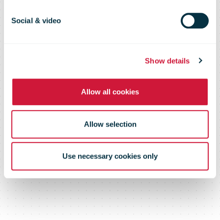
cross-border
Social & video
e-Commerce,
Show details
November
Allow all cookies
2013
Allow selection
Use necessary cookies only