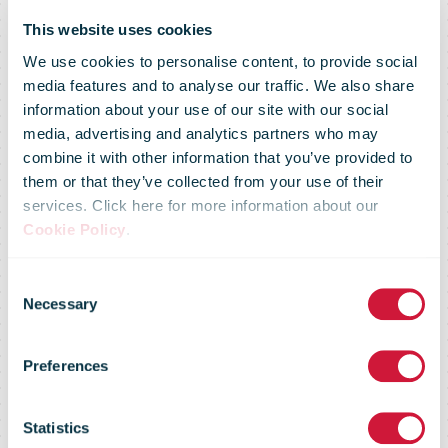
This website uses cookies
We use cookies to personalise content, to provide social
Senior
media features and to analyse our traffic. We also share
information about your use of our site with our social
media, advertising and analytics partners who may
Executive
combine it with other information that you’ve provided to
them or that they’ve collected from your use of their
services. Click here for more information about our
Forum on
Cookie Policy
.
Consent
Unlocking the
Necessary
Selection
Preferences
potential of
Statistics