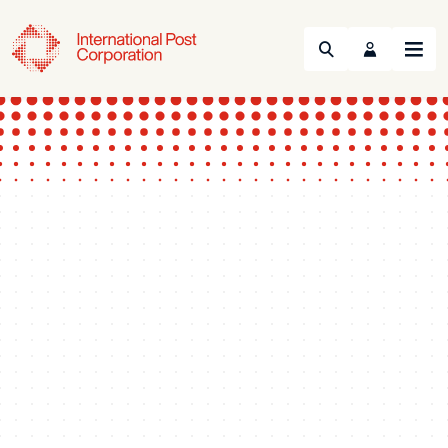
Search
Menu