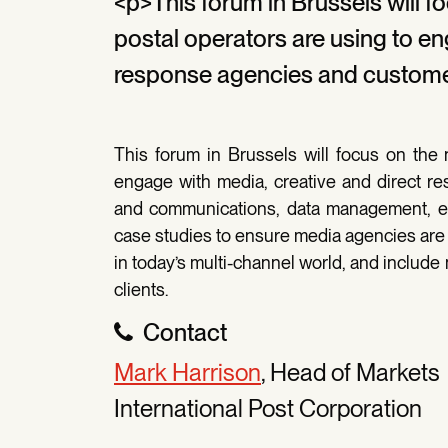
<p>This forum in Brussels will 
postal operators are using to en
response agencies and custome
This forum in Brussels will focus on the
engage with media, creative and direct 
and communications, data management, e
case studies to ensure media agencies are 
in today’s multi-channel world, and include
clients.
Contact
Mark Harrison
, Head of Markets
International Post Corporation