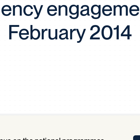
ency engageme
Tra
APP
Certificates of Excellence
February 2014
Proactive Performance Management
IPC 
KPG
SM
Performance Upgrading
PRIME
Scroll down