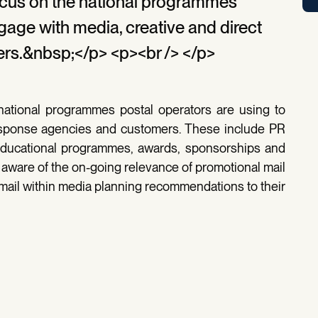
focus on the national programmes
gage with media, creative and direct
rs.&nbsp;</p> <p><br /> </p>
 national programmes postal operators are using to
response agencies and customers. These include PR
ducational programmes, awards, sponsorships and
aware of the on-going relevance of promotional mail
 mail within media planning recommendations to their