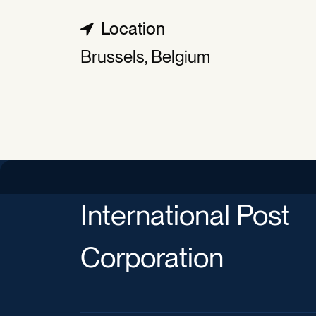
Location
Brussels, Belgium
International Post
Corporation