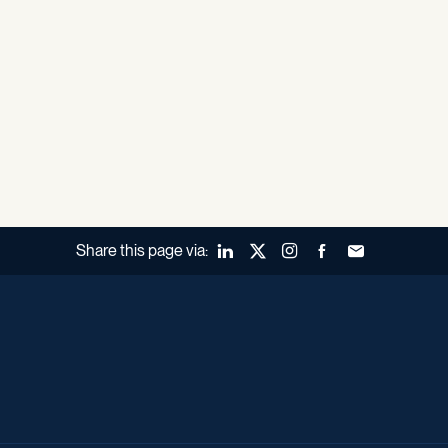
Share this page via:
LinkedIn
X (Twitter)
Instagram
Facebook
Forward to a fr