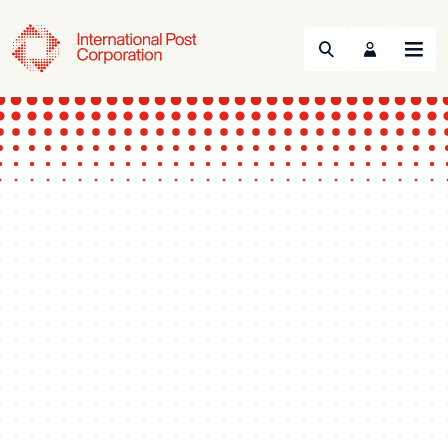
Search
Menu