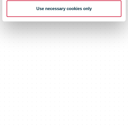
Use necessary cookies only