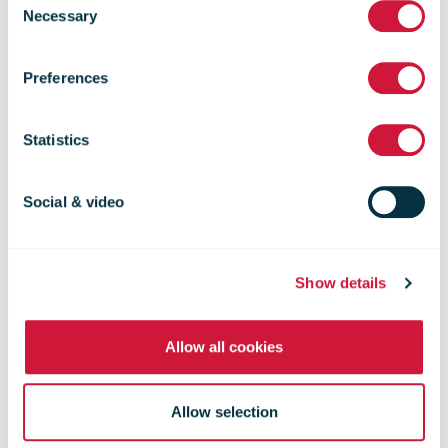
IPC’s Teams
Necessary
Selection
Preferences
Meeting
Statistics
Privacy notice
Social & video
Show details
Allow all cookies
Allow selection