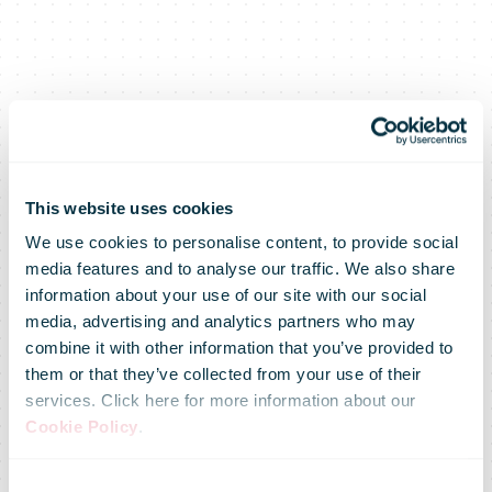
This website uses cookies
We use cookies to personalise content, to provide social
media features and to analyse our traffic. We also share
information about your use of our site with our social
media, advertising and analytics partners who may
combine it with other information that you’ve provided to
them or that they’ve collected from your use of their
services. Click here for more information about our
Cookie Policy
.
Consent