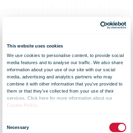
This website uses cookies
We use cookies to personalise content, to provide social
media features and to analyse our traffic. We also share
information about your use of our site with our social
media, advertising and analytics partners who may
combine it with other information that you’ve provided to
them or that they’ve collected from your use of their
services. Click here for more information about our
Cookie Policy
.
Consent
Necessary
Selection