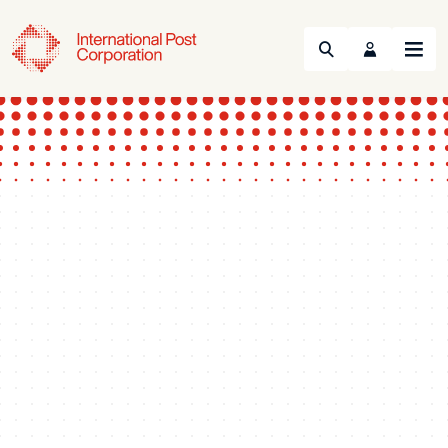
Search
Menu