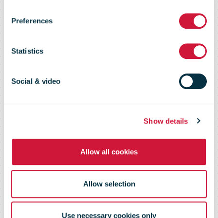
E-commerce
Preferences
Market Insights
Statistics
The source of information on global
Social & video
e-tailers and markets
Show details
Allow all cookies
Allow selection
Use necessary cookies only