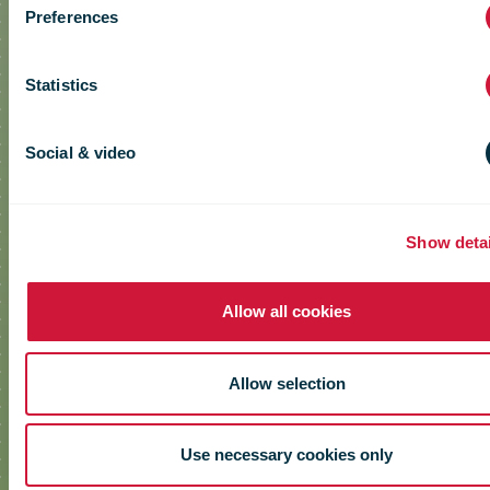
Preferences
Statistics
Social & video
Show detai
Allow all cookies
Allow selection
Use necessary cookies only