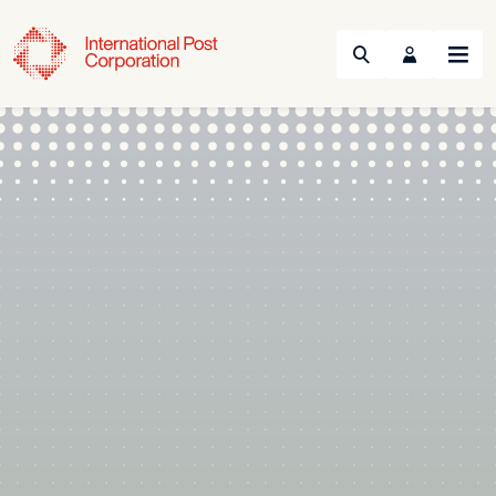
Search
Menu