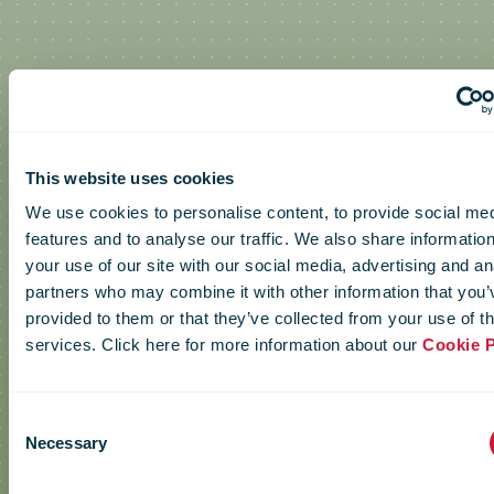
IPC Green
This website uses cookies
We use cookies to personalise content, to provide social me
features and to analyse our traffic. We also share informatio
Postal Day
your use of our site with our social media, advertising and an
partners who may combine it with other information that you’
provided to them or that they’ve collected from your use of th
video
services. Click here for more information about our
Cookie P
Consent
Necessary
Selection