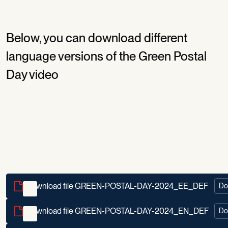
Below, you can download different
language versions of the Green Postal
Day video
Download file GREEN-POSTAL-DAY-2024_EE_DEF
Do
Download file GREEN-POSTAL-DAY-2024_EN_DEF
Do