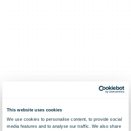
This website uses cookies
We use cookies to personalise content, to provide social
media features and to analyse our traffic. We also share