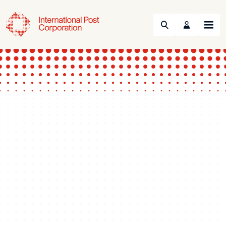
Search
Menu