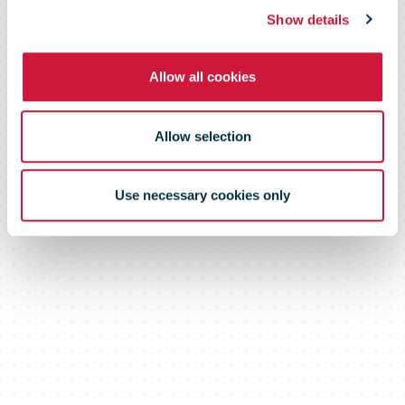
Marketing
Show details
Allow all cookies
Program
Allow selection
Use necessary cookies only