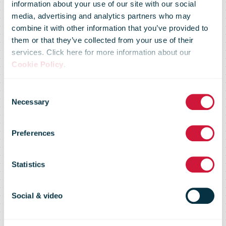
Canada Post
information about your use of our site with our social
media, advertising and analytics partners who may
combine it with other information that you’ve provided to
announces
them or that they’ve collected from your use of their
services. Click here for more information about our
Cookie Policy
.
changes
Consent
Necessary
Selection
following
Preferences
review of its
Statistics
Smartmail
Social & video