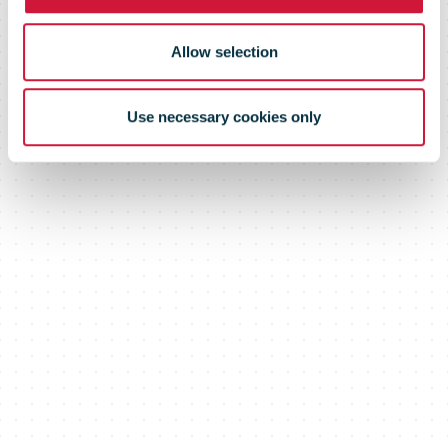
Allow selection
Use necessary cookies only