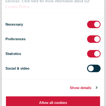
services. Click here for more information about our
Parcelforce
Cookie Policy
.
Consent
Worldwide
Necessary
Selection
Preferences
launches
Statistics
express24large
Social & video
service
Show details
Allow all cookies