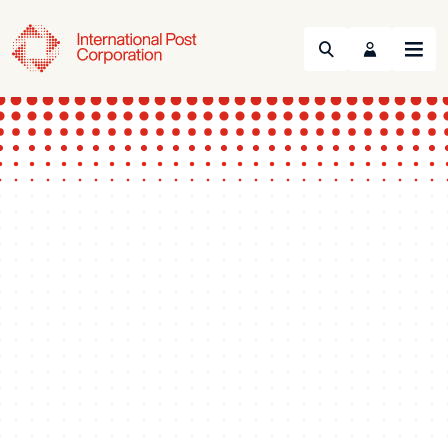
Search
Menu