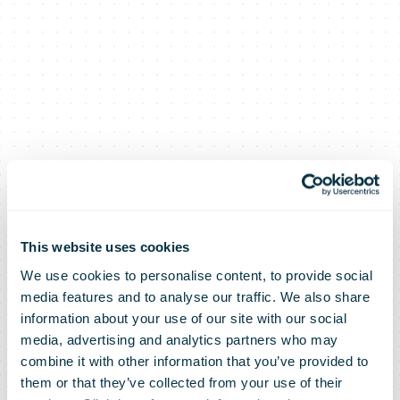
This website uses cookies
We use cookies to personalise content, to provide social
media features and to analyse our traffic. We also share
information about your use of our site with our social
media, advertising and analytics partners who may
combine it with other information that you’ve provided to
them or that they’ve collected from your use of their