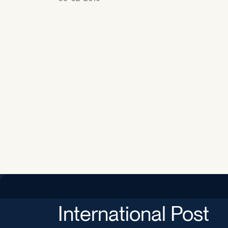
International Post