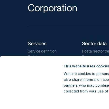
Corporation
Services
Sector data
Service definition
Postal sector tr
Training catalogue
E-commerce tr
Market regulations
Sustainability
This website uses cookie
Direct marketin
We use cookies to personal
Reports
also share information abou
partners who may combine i
collected from your use of