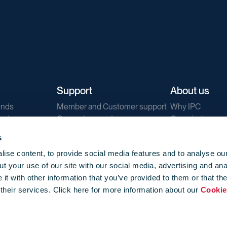
Support
About us
ends
Member and Customer support
Why IPC
ends
General support
Our mission
IPC Public Tend
s
g
Contact us
ise content, to provide social media features and to analyse our
Our newsletters
t your use of our site with our social media, advertising and ana
Corporate struc
t with other information that you’ve provided to them or that th
Jobs
 their services. Click here for more information about our
Cookie
Privacy
Events library