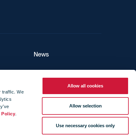
News
ers
Allow all cookies
 traffic. We
lytics
ture
Allow selection
ey’ve
 Policy
.
Use necessary cookies only