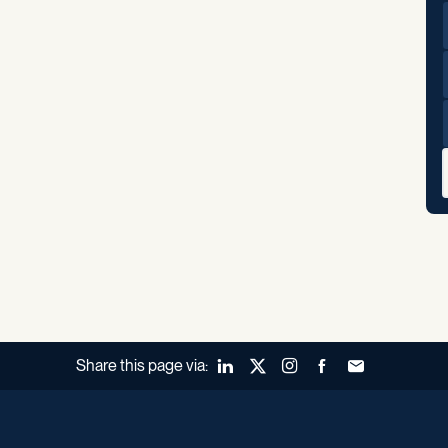
Share this page via:
LinkedIn
X (Twitter)
Instagram
Facebook
Forward to a fr