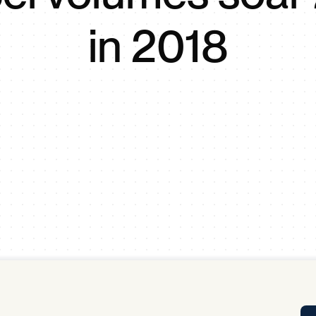
Tra
in 2018
APP
Certificates of Excellence
Proactive Performance Management
IPC 
KPG
SM
Performance Upgrading
PRIME
Scroll down