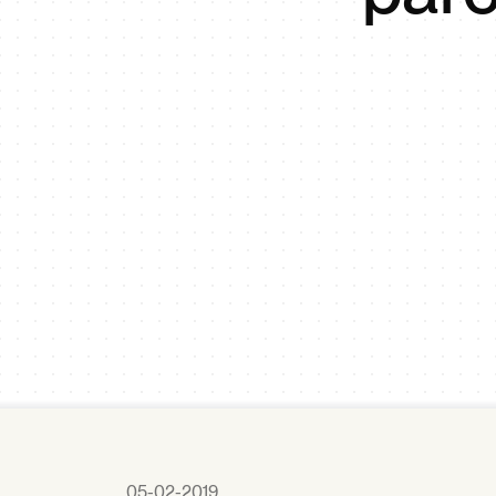
05-02-2019