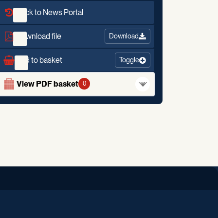
Back to News Portal
Download file
Download
Add to basket
Toggle
View PDF basket
0
iend