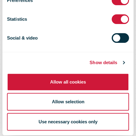
Preferences
Opening of a
Statistics
new Fulfilment
Social & video
Centre in
Show details
Allow all cookies
Kegworth, East
Allow selection
Midlands
Use necessary cookies only