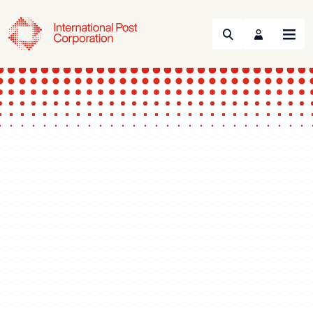
Search
Menu