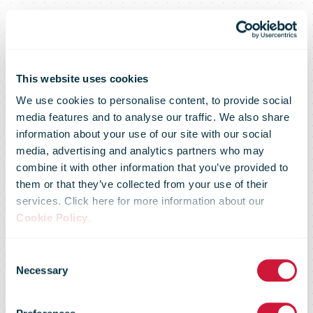
Amazon to
This website uses cookies
We use cookies to personalise content, to provide social
media features and to analyse our traffic. We also share
Create 500
information about your use of our site with our social
media, advertising and analytics partners who may
combine it with other information that you’ve provided to
New
them or that they’ve collected from your use of their
services. Click here for more information about our
Cookie Policy
.
Permanent
Consent
Necessary
Selection
Jobs with the