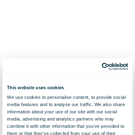
This website uses cookies
We use cookies to personalise content, to provide social
media features and to analyse our traffic. We also share
information about your use of our site with our social
media, advertising and analytics partners who may
combine it with other information that you’ve provided to
them or that they’ve collected from your use of their