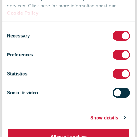
services. Click here for more information about our
Over 50% of
Cookie Policy
.
Consent
PostNL
Necessary
Selection
Preferences
revenue now
Statistics
relates to e-
Social & video
commerce
Show details
Allow all cookies