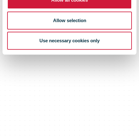
Allow selection
Use necessary cookies only