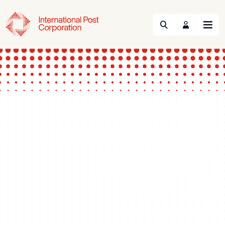
Search
Menu