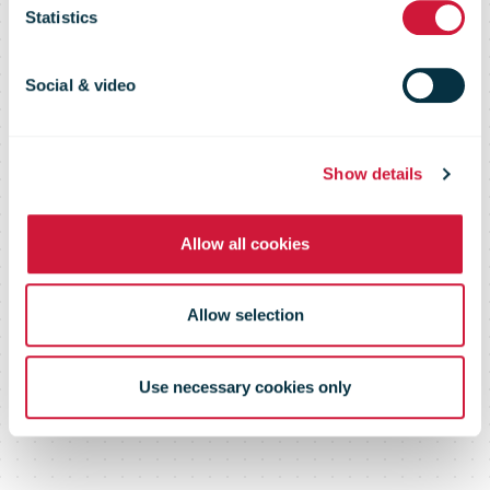
million Bologna
Statistics
parcel hub
Social & video
Show details
Allow all cookies
Allow selection
Use necessary cookies only