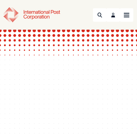
Search
Menu