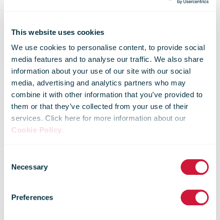
This website uses cookies
We use cookies to personalise content, to provide social
media features and to analyse our traffic. We also share
information about your use of our site with our social
media, advertising and analytics partners who may
combine it with other information that you’ve provided to
them or that they’ve collected from your use of their
services. Click here for more information about our
Cookie Policy
.
Poste Italiane
Consent
Necessary
Selection
opens €50
Preferences