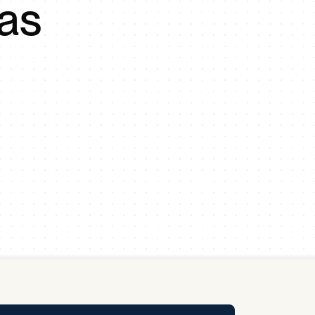
 as
y Pool
Carbon Footprint Initiative
MS