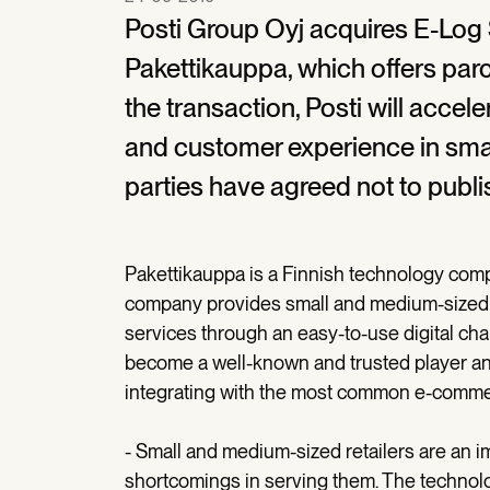
Posti Group Oyj acquires E-Log 
Pakettikauppa, which offers pa
the transaction, Posti will accel
and customer experience in smal
parties have agreed not to publi
Pakettikauppa is a Finnish technology comp
company provides small and medium-sized cu
services through an easy-to-use digital cha
become a well-known and trusted player an
integrating with the most common e-comme
- Small and medium-sized retailers are an 
shortcomings in serving them. The technol