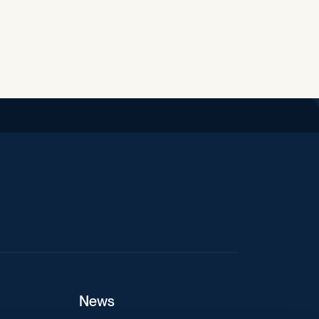
iend
News