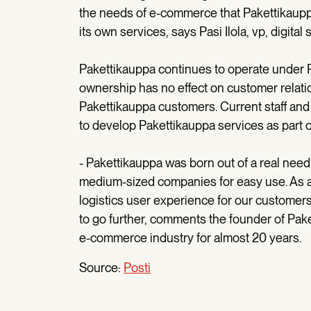
the needs of e-commerce that Pakettikauppa
its own services, says Pasi Ilola, vp, digi
Pakettikauppa continues to operate under P
ownership has no effect on customer relati
Pakettikauppa customers. Current staff and
to develop Pakettikauppa services as part o
- Pakettikauppa was born out of a real need.
medium-sized companies for easy use. As a
logistics user experience for our customers
to go further, comments the founder of Pak
e-commerce industry for almost 20 years.
Source:
Posti