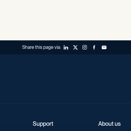
Share this page via:
LinkedIn
X (Twitter)
Instagram
Facebook
Forward to a fr
Support
About us