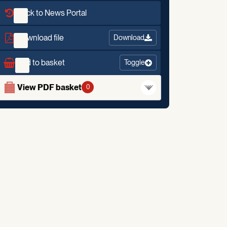
Back to News Portal
Download file
Download
Add to basket
Toggle
View PDF basket
0