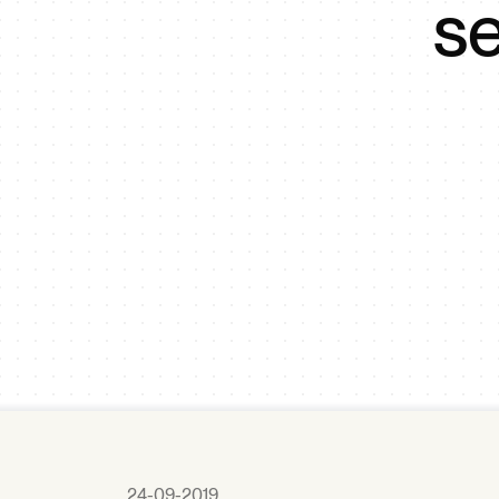
se
24-09-2019