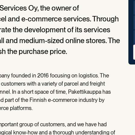
Services Oy, the owner of
rcel and e-commerce services. Through
erate the development of its services
l and medium-sized online stores. The
sh the purchase price.
any founded in 2016 focusing on logistics. The
stomers with a variety of parcel and freight
nnel. In a short space of time, Pakettikauppa has
d part of the Finnish e-commerce industry by
rce platforms.
important group of customers, and we have had
ogical know-how and a thorough understanding of