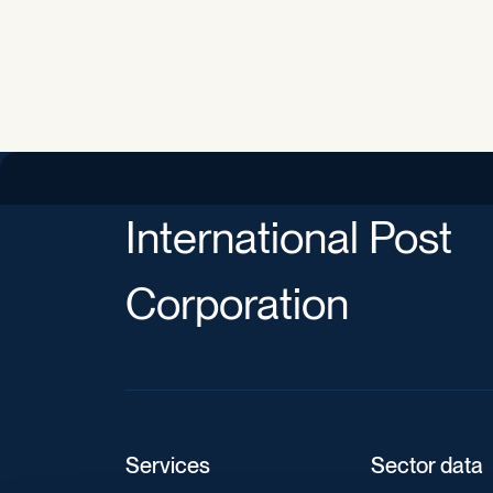
International Post
Corporation
Services
Sector data