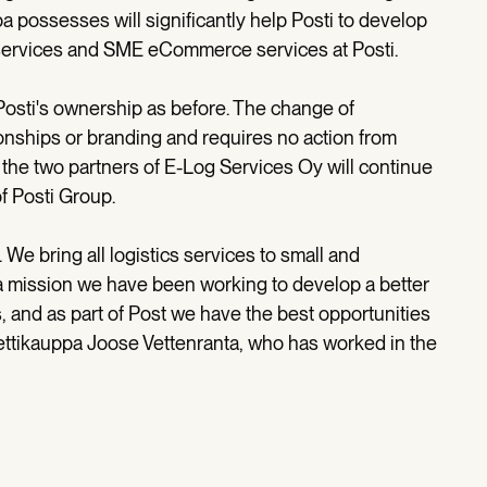
 possesses will significantly help Posti to develop
tal services and SME eCommerce services at Posti.
osti's ownership as before. The change of
onships or branding and requires no action from
 the two partners of E-Log Services Oy will continue
f Posti Group.
 We bring all logistics services to small and
 mission we have been working to develop a better
, and as part of Post we have the best opportunities
ettikauppa Joose Vettenranta, who has worked in the