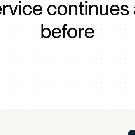
rvice continues
Tra
APP
Certificates of Excellence
before
Proactive Performance Management
IPC 
KPG
SM
Performance Upgrading
PRIME
Scroll down