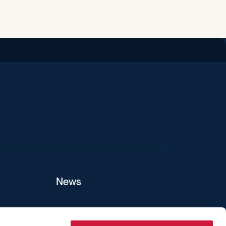
iend
News
ers