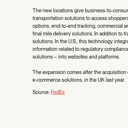
The new locations give business-to-consu
transportation solutions to access shoppers 
options, end-to-end tracking, commercial an
final mile delivery solutions. In addition t
solutions. In the U.S., this technology int
information related to regulatory complian
solutions – into websites and platforms.
The expansion comes after the acquisition o
e-commerce solutions, in the UK last year.
Source:
FedEx