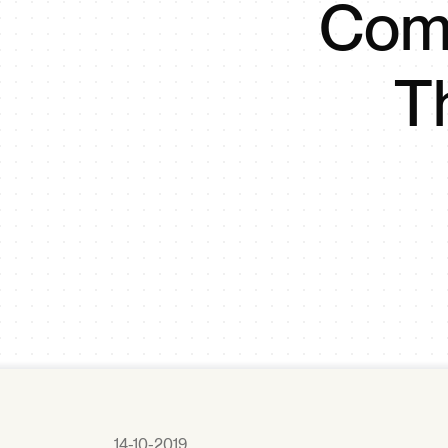
Comm
T
14-10-2019