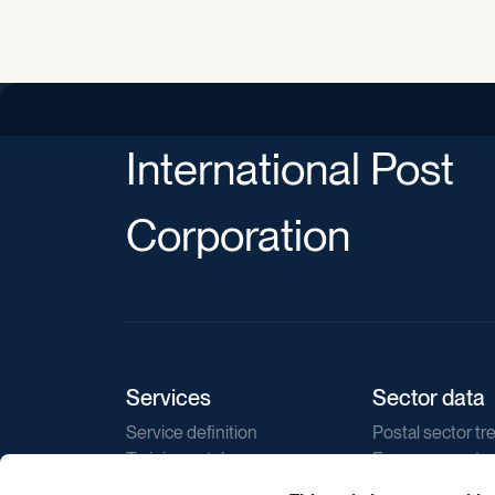
International Post
Corporation
Services
Sector data
Service definition
Postal sector tr
Training catalogue
E-commerce tr
Market regulations
Sustainability