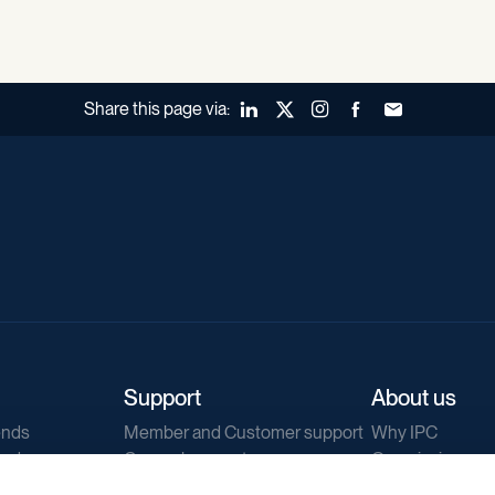
Share this page via:
LinkedIn
X (Twitter)
Instagram
Facebook
Forward to a fr
Support
About us
ends
Member and Customer support
Why IPC
ends
General support
Our mission
IPC Public Tend