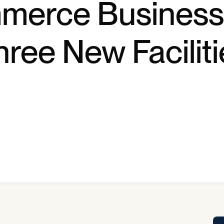
erce Business
Tra
APP
Certificates of Excellence
hree New Faciliti
Proactive Performance Management
IPC 
KPG
SM
Performance Upgrading
PRIME
Scroll down