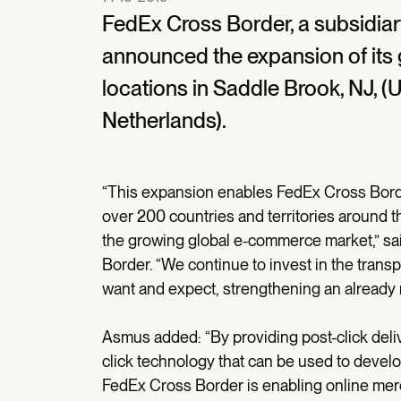
FedEx Cross Border, a subsidiar
announced the expansion of its
locations in Saddle Brook, NJ, (U
Netherlands).
“This expansion enables FedEx Cross Bord
over 200 countries and territories around th
the growing global e-commerce market,” s
Border. “We continue to invest in the tran
want and expect, strengthening an already 
Asmus added: “By providing post-click deli
click technology that can be used to develo
FedEx Cross Border is enabling online mercha