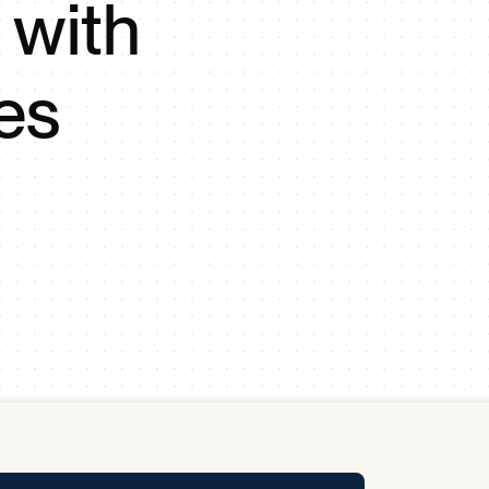
 with
y Pool
es
Carbon Footprint Initiative
MS