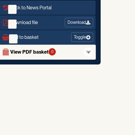
Back to News Portal
Download file
Download
Add to basket
Toggle
View PDF basket
0