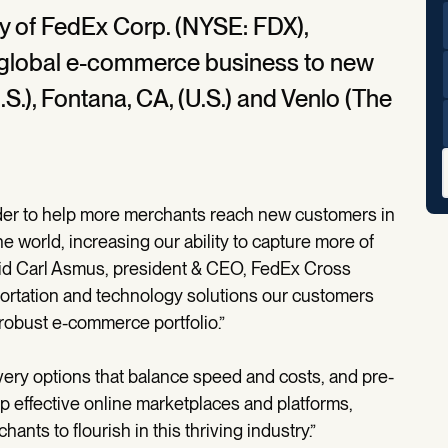
y of FedEx Corp. (NYSE: FDX),
 global e-commerce business to new
.S.), Fontana, CA, (U.S.) and Venlo (The
er to help more merchants reach new customers in
e world, increasing our ability to capture more of
aid Carl Asmus, president & CEO, FedEx Cross
sportation and technology solutions our customers
robust e-commerce portfolio.”
very options that balance speed and costs, and pre-
p effective online marketplaces and platforms,
nts to flourish in this thriving industry.”