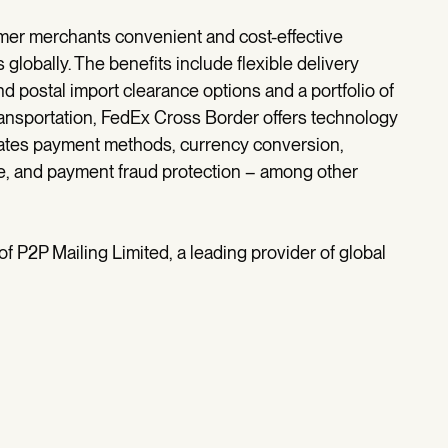
mer merchants convenient and cost-effective
globally. The benefits include flexible delivery
d postal import clearance options and a portfolio of
o transportation, FedEx Cross Border offers technology
egrates payment methods, currency conversion,
ce, and payment fraud protection – among other
f P2P Mailing Limited, a leading provider of global