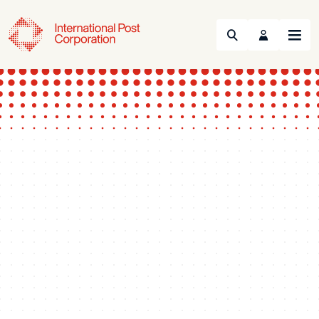
Search
Menu