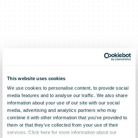
This website uses cookies
We use cookies to personalise content, to provide social
media features and to analyse our traffic. We also share
information about your use of our site with our social
media, advertising and analytics partners who may
combine it with other information that you’ve provided to
them or that they’ve collected from your use of their
services. Click here for more information about our