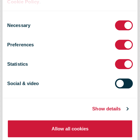
Cookie Policy
.
Consent
Time to get
Necessary
Selection
Preferences
Santa Mail to
Statistics
the North Pole
Social & video
Show details
Allow all cookies