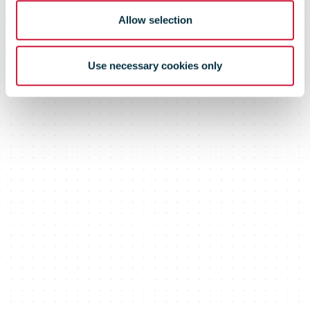
Allow selection
Use necessary cookies only