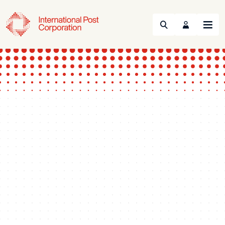
Search
Menu