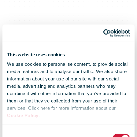
This website uses cookies
We use cookies to personalise content, to provide social
media features and to analyse our traffic. We also share
information about your use of our site with our social
media, advertising and analytics partners who may
combine it with other information that you’ve provided to
them or that they’ve collected from your use of their
services. Click here for more information about our
Arcis to
Cookie Policy
.
Consent