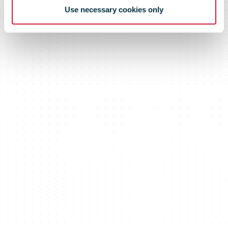
Use necessary cookies only