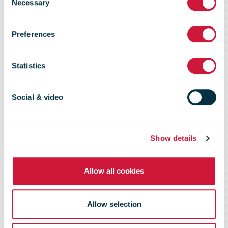
acquire
Necessary
Selection
Preferences
PostNL
Statistics
subsidiary
Social & video
Spotta
Show details
Allow all cookies
Allow selection