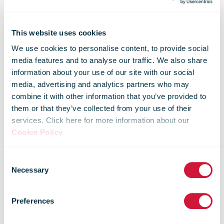
This website uses cookies
We use cookies to personalise content, to provide social
media features and to analyse our traffic. We also share
information about your use of our site with our social
media, advertising and analytics partners who may
combine it with other information that you’ve provided to
Mondial Relay
them or that they’ve collected from your use of their
services. Click here for more information about our
Cookie Policy
.
and Relais
Consent
Necessary
Selection
Colis stop
Preferences