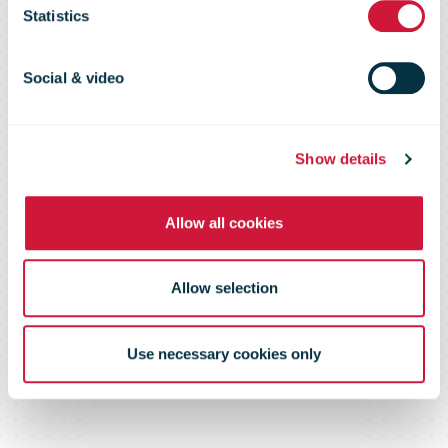
deliveries amid
Statistics
French
Social & video
lockdown
Show details
Allow all cookies
Allow selection
Use necessary cookies only