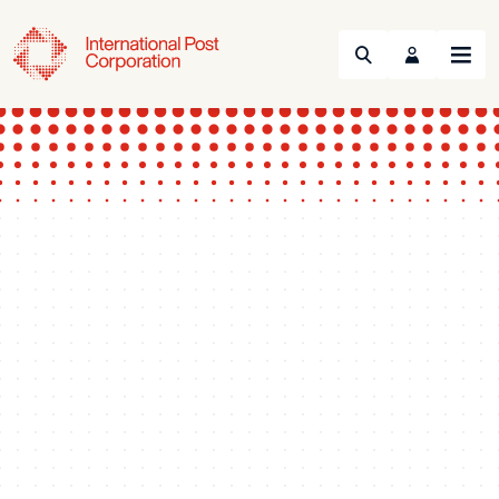
Search
Menu