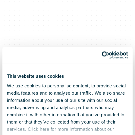
This website uses cookies
We use cookies to personalise content, to provide social
Posti survey:
media features and to analyse our traffic. We also share
information about your use of our site with our social
media, advertising and analytics partners who may
Nearly 25% of
combine it with other information that you’ve provided to
them or that they’ve collected from your use of their
services. Click here for more information about our