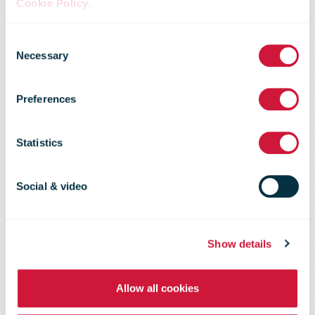
Finns have
Cookie Policy
.
Consent
increased their
Necessary
Selection
Preferences
online
Statistics
shopping
Social & video
during the
Show details
coronavirus
Allow all cookies