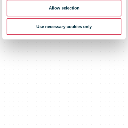
crisis
Allow selection
Use necessary cookies only