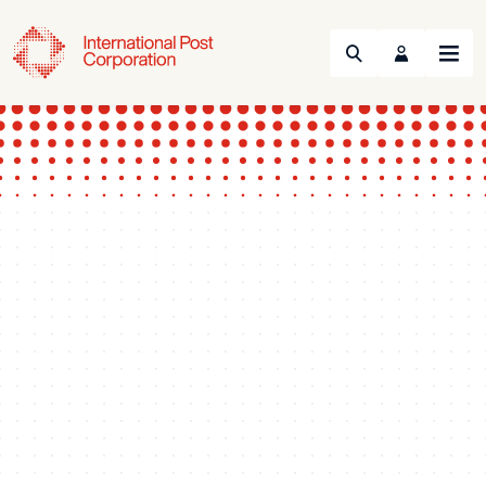
Search
Menu